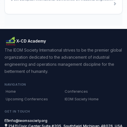
X-CD Academy
The IEOM Society International strives to be the premier global
organization dedicated to the advancement of industrial
engineering and operations management discipline for the
betterment of humanity.
NAVIGATION
Home
Conferences
Upcoming Conferences
IEOM Society Home
GET IN TOUCH
info@ieomsociety.org
21411 Civic Center,Suite #205, Southfield,Michigan,48076, USA