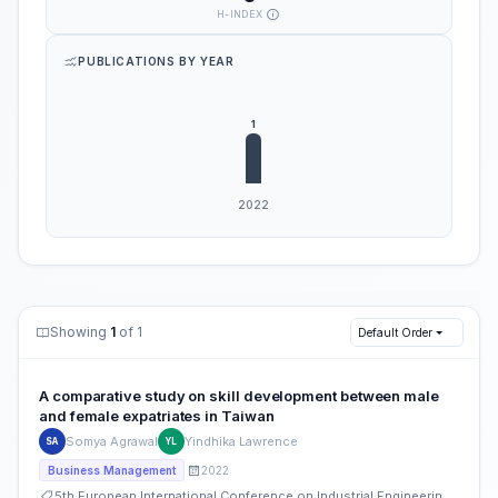
H-INDEX
PUBLICATIONS BY YEAR
Showing
1
of 1
Default Order
A comparative study on skill development between male
and female expatriates in Taiwan
Somya Agrawal
Yindhika Lawrence
SA
YL
2022
Business Management
5th European International Conference on Industrial Engineering and Operations Management