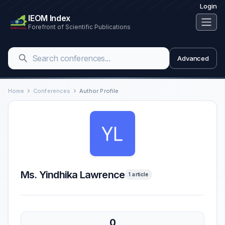
Login
IEOM Index
Forefront of Scientific Publications
Advanced
Home
Conferences
Author Profile
Ms. Yindhika Lawrence
1 article
0