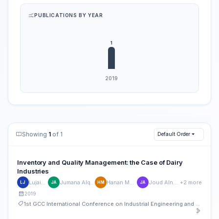
PUBLICATIONS BY YEAR
Showing
1
of 1
Default Order
Inventory and Quality Management: the Case of Dairy
Industries
Lujain Jan
Jumana Alqurashi
Hanan Masood
Joud Alnounou
+2 more
LJ
JA
HM
JA
2019
1st GCC International Conference on Industrial Engineering and Operations Management