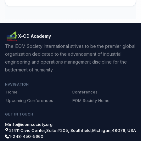
X-CD Academy
The IEOM Society International strives to be the premier global
organization dedicated to the advancement of industrial
engineering and operations management discipline for the
betterment of humanity.
NAVIGATION
Home
Conferences
Upcoming Conferences
IEOM Society Home
GET IN TOUCH
info@ieomsociety.org
21411 Civic Center,Suite #205, Southfield,Michigan,48076, USA
1-248-450-5660