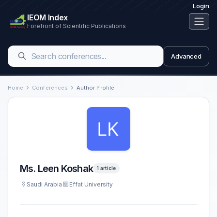
Login
IEOM Index
Forefront of Scientific Publications
Advanced
Home
Conferences
Author Profile
Ms. Leen Koshak
1 article
Saudi Arabia
Effat University