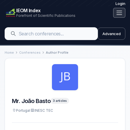
Login
IEOM Index
Forefront of Scientific Publications
Advanced
Home
Conferences
Author Profile
Mr. João Basto
3 articles
Portugal
INESC TEC