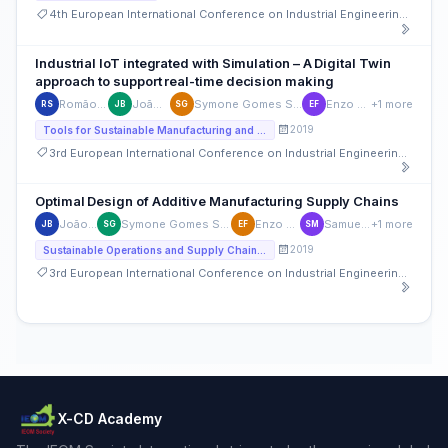
4th European International Conference on Industrial Engineering and Operations Management
Industrial IoT integrated with Simulation – A Digital Twin
approach to support real-time decision making
Romão Santos
João Basto
Symone Gomes Soares Alcalá
Enzo Frazzon
+1 more
RS
JB
SG
EF
2019
Tools for Sustainable Manufacturing and Service Systems Design, Management, and Performance Measurement
3rd European International Conference on Industrial Engineering and Operations Management
Optimal Design of Additive Manufacturing Supply Chains
João Basto
Symone Gomes Soares Alcalá
Enzo Frazzon
Samuel Moniz
+1 more
JB
SG
EF
SM
2019
Sustainable Operations and Supply Chain Management
3rd European International Conference on Industrial Engineering and Operations Management
X-CD Academy