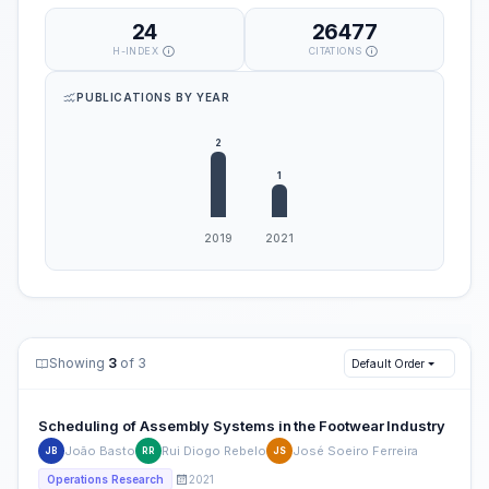
24
26477
H-INDEX
CITATIONS
PUBLICATIONS BY YEAR
Showing
3
of 3
Default Order
Scheduling of Assembly Systems in the Footwear Industry
João Basto
Rui Diogo Rebelo
José Soeiro Ferreira
JB
RR
JS
2021
Operations Research