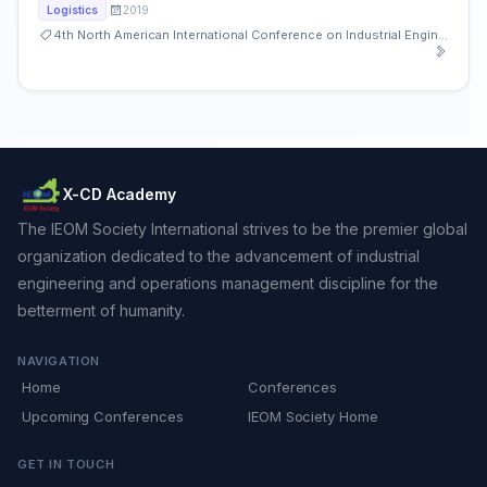
2019
Logistics
4th North American International Conference on Industrial Engineering and Operations Management
X-CD Academy
The IEOM Society International strives to be the premier global
organization dedicated to the advancement of industrial
engineering and operations management discipline for the
betterment of humanity.
NAVIGATION
Home
Conferences
Upcoming Conferences
IEOM Society Home
GET IN TOUCH