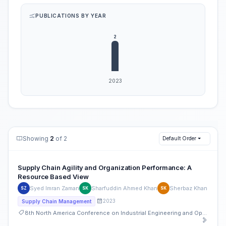
PUBLICATIONS BY YEAR
Showing
2
of 2
Default Order
Supply Chain Agility and Organization Performance: A
Resource Based View
Syed Imran Zaman
Sharfuddin Ahmed Khan
Sherbaz Khan
SZ
SK
SK
2023
Supply Chain Management
8th North America Conference on Industrial Engineering and Operations Management