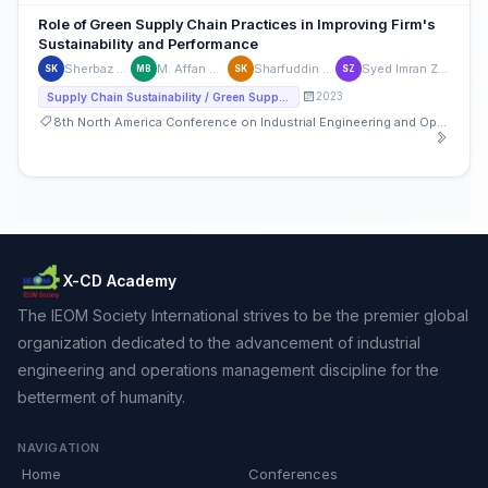
Role of Green Supply Chain Practices in Improving Firm's
Sustainability and Performance
Sherbaz Khan
M. Affan Badar
Sharfuddin Khan
Syed Imran Zaman
SK
MB
SK
SZ
2023
Supply Chain Sustainability / Green Supply Chain
8th North America Conference on Industrial Engineering and Operations Management
X-CD Academy
The IEOM Society International strives to be the premier global
organization dedicated to the advancement of industrial
engineering and operations management discipline for the
betterment of humanity.
NAVIGATION
Home
Conferences