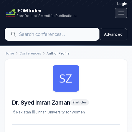
Login
IEOM Index
Forefront of Scientific Publications
Advanced
Home
Conferences
Author Profile
Dr. Syed Imran Zaman
2 articles
Pakistan
Jinnah University for Women