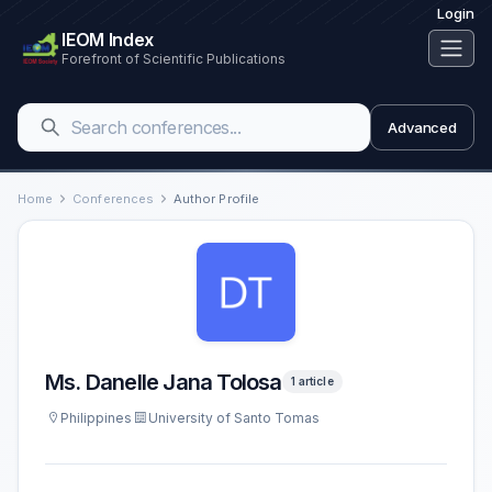
Login
IEOM Index
Forefront of Scientific Publications
Advanced
Home
Conferences
Author Profile
Ms. Danelle Jana Tolosa
1 article
Philippines
University of Santo Tomas