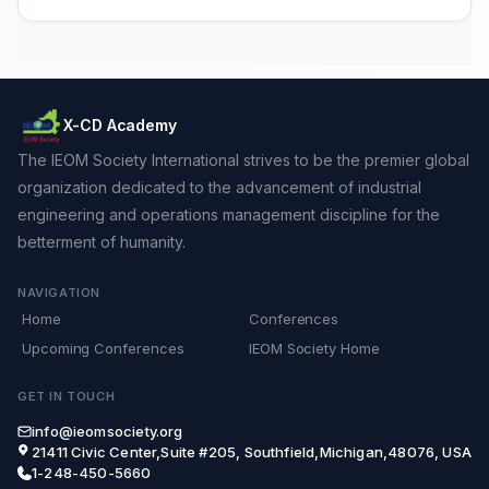
X-CD Academy
The IEOM Society International strives to be the premier global
organization dedicated to the advancement of industrial
engineering and operations management discipline for the
betterment of humanity.
NAVIGATION
Home
Conferences
Upcoming Conferences
IEOM Society Home
GET IN TOUCH
info@ieomsociety.org
21411 Civic Center,Suite #205, Southfield,Michigan,48076, USA
1-248-450-5660