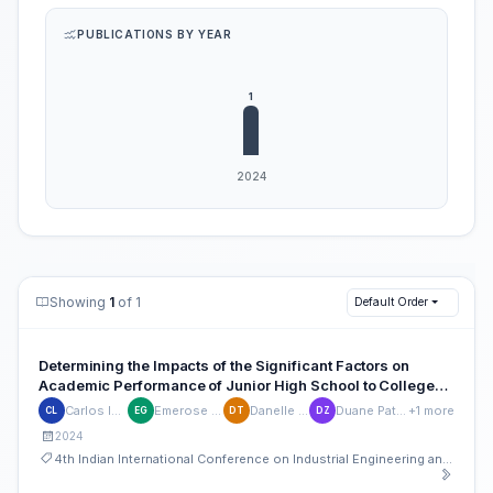
PUBLICATIONS BY YEAR
Showing
1
of 1
Default Order
Determining the Impacts of the Significant Factors on
Academic Performance of Junior High School to College
Students with Overseas Filipino Worker Parents in Metro
Carlos Ignacio Lugay
Emerose Marian Garcia
Danelle Jana Tolosa
Duane Patrick Zenarosa
+1 more
CL
EG
DT
DZ
Manila
2024
4th Indian International Conference on Industrial Engineering and Operations Management