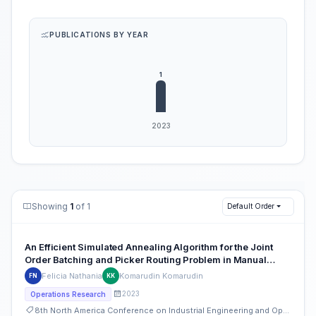
PUBLICATIONS BY YEAR
Showing
1
of 1
Default Order
An Efficient Simulated Annealing Algorithm for the Joint
Order Batching and Picker Routing Problem in Manual
Order Picking Systems
Felicia Nathania
Komarudin Komarudin
FN
KK
2023
Operations Research
8th North America Conference on Industrial Engineering and Operations Management