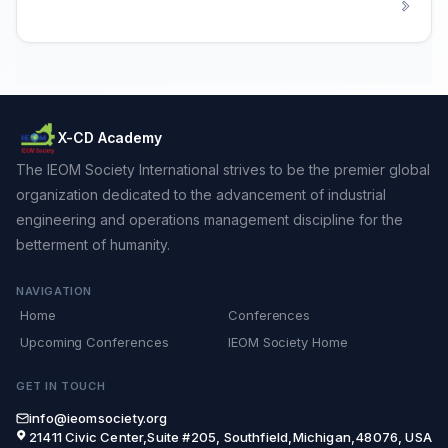
X-CD Academy
The IEOM Society International strives to be the premier global
organization dedicated to the advancement of industrial
engineering and operations management discipline for the
betterment of humanity.
NAVIGATION
Home
Conferences
Upcoming Conferences
IEOM Society Home
GET IN TOUCH
info@ieomsociety.org
21411 Civic Center,Suite #205, Southfield,Michigan,48076, USA