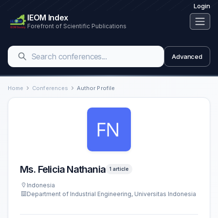
Login
IEOM Index
Forefront of Scientific Publications
Advanced
Home
Conferences
Author Profile
Ms. Felicia Nathania
1 article
Indonesia
Department of Industrial Engineering, Universitas Indonesia