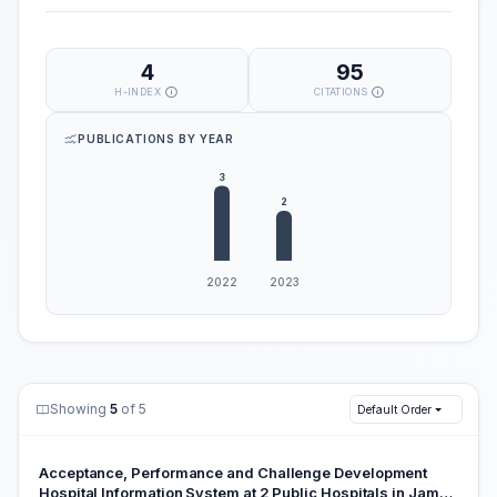
4
95
H-INDEX
CITATIONS
PUBLICATIONS BY YEAR
Showing
5
of 5
Default Order
Acceptance, Performance and Challenge Development
Hospital Information System at 2 Public Hospitals in Jambi