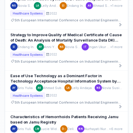
Province
Novia Susianti
Lelly Andayasari
Endang Indriasih
Ahmad Subhan
+1 more
NS
LA
EI
AS
2022
Healthcare Systems
5th European International Conference on Industrial Engineering and Operations Management
Strategy to Improve Quality of Medical Certificate of Cause
of Death: An Analysis of Mortality Surveillance Data DKI
Jakarta Province, Indonesia 2016-2019
Endang Indriasih
Anni Yulianti
Novia Susianti
Ingan Ukur Tarigan
+1 more
EI
AY
NS
IT
2022
Healthcare Systems
5th European International Conference on Industrial Engineering and Operations Management
Ease of Use Technology as a Dominant Factor in
Technology Acceptance Hospital Information System by
Officers at the Jambi Provincial Government Hospital
Aris Yulianto
Ahmad Subhan
Lelly Andayasari
Novia Susianti
AY
AS
LA
NS
2022
Healthcare Systems
5th European International Conference on Industrial Engineering and Operations Management
Characteristics of Hemorrhoids Patients Receiving Jamu
based on Jamu Registry
Aris Yulianto
Lucie Widowati
Delima -
Nurhayati Nurhayati
+6 more
AY
LW
D-
NN