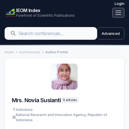
Login
IEOM Index
Forefront of Scientific Publications
Advanced
Home
Conferences
Author Profile
Mrs. Novia Susianti
5 articles
Indonesia
National Research and Innovation Agency, Republic of
Indonesia