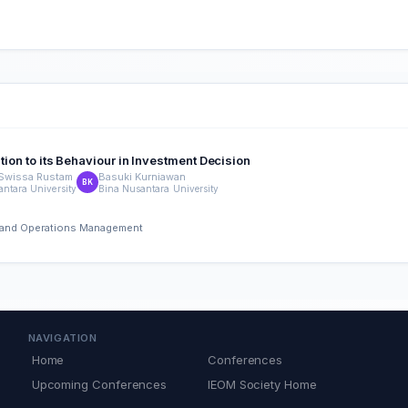
tion to its Behaviour in Investment Decision
 Swissa Rustam
Basuki Kurniawan
BK
ntara University
Bina Nusantara University
ng and Operations Management
NAVIGATION
Home
Conferences
Upcoming Conferences
IEOM Society Home