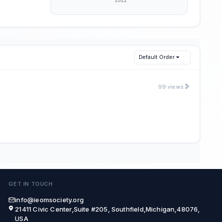
Default Order
99 views
GET IN TOUCH
info@ieomsociety.org
21411 Civic Center,Suite #205, Southfield,Michigan,48076,
USA