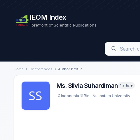
IEOM Index
Forefront of Scientific Publications
Home
Conferences
Author Profile
Ms. Silvia Suhardiman
1 article
Indonesia
Bina Nusantara University