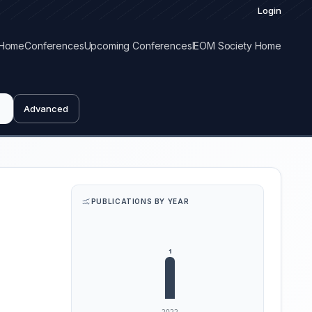
Login
Home
Conferences
Upcoming Conferences
IEOM Society Home
Advanced
PUBLICATIONS BY YEAR