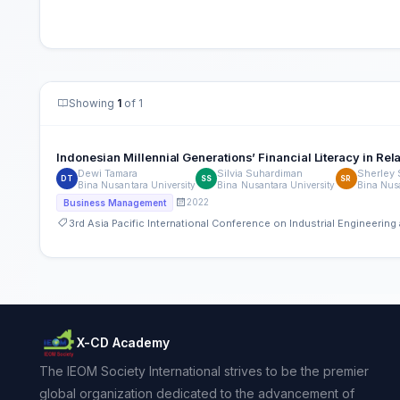
Showing
1
of 1
Indonesian Millennial Generations’ Financial Literacy in Rela
Dewi Tamara
Silvia Suhardiman
Sherley
DT
SS
SR
Bina Nusantara University
Bina Nusantara University
Bina Nusa
2022
Business Management
3rd Asia Pacific International Conference on Industrial Engineeri
X-CD Academy
The IEOM Society International strives to be the premier
global organization dedicated to the advancement of