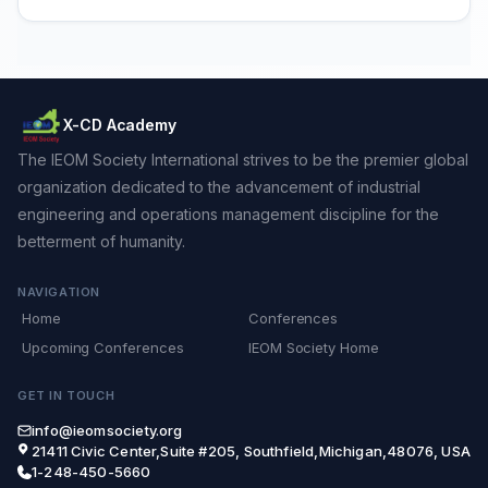
X-CD Academy
The IEOM Society International strives to be the premier global
organization dedicated to the advancement of industrial
engineering and operations management discipline for the
betterment of humanity.
NAVIGATION
Home
Conferences
Upcoming Conferences
IEOM Society Home
GET IN TOUCH
info@ieomsociety.org
21411 Civic Center,Suite #205, Southfield,Michigan,48076, USA
1-248-450-5660