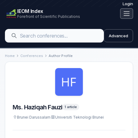
Login
IEOM Index
Forefront of Scientific Publications
Advanced
Home
Conferences
Author Profile
Ms. Haziqah Fauzi
1 article
Brunei Darussalam
Universiti Teknologi Brunei