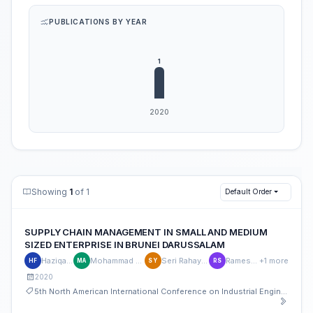
PUBLICATIONS BY YEAR
Showing
1
of 1
Default Order
SUPPLY CHAIN MANAGEMENT IN SMALL AND MEDIUM
SIZED ENTERPRISE IN BRUNEI DARUSSALAM
Haziqah Fauzi
Mohammad Yeakub Ali
Seri Rahayu Ya'akub
Ramesh Singh
+1 more
HF
MA
SY
RS
2020
5th North American International Conference on Industrial Engineering and Operations Management