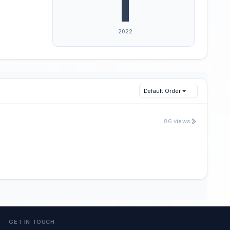
Default Order
86 views
GET IN TOUCH