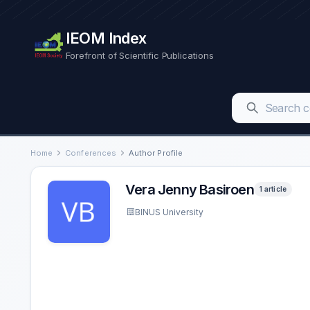
IEOM Index
Forefront of Scientific Publications
Home
Conferences
Author Profile
Vera Jenny Basiroen
1 article
BINUS University