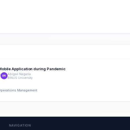
Mobile Application during Pandemic
n
Abigail Nagaria
AN
BINUS University
d Operations Management
NAVIGATION