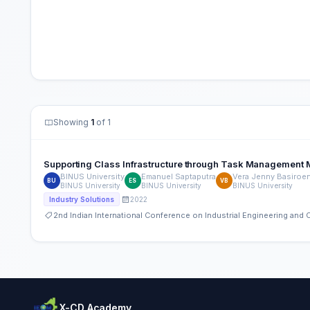
Showing
1
of 1
Supporting Class Infrastructure through Task Management 
BINUS University
Emanuel Saptaputra
Vera Jenny Basiroe
BU
ES
VB
BINUS University
BINUS University
BINUS University
2022
Industry Solutions
2nd Indian International Conference on Industrial Engineering an
X-CD Academy