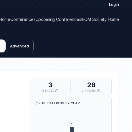
Login
Home
Conferences
Upcoming Conferences
IEOM Society Home
Advanced
3
28
H-INDEX
CITATIONS
PUBLICATIONS BY YEAR