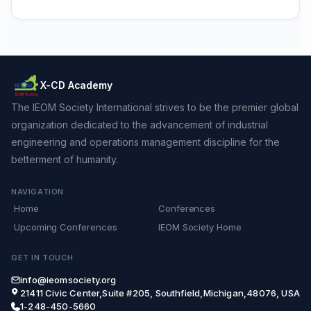
X-CD Academy
The IEOM Society International strives to be the premier global
organization dedicated to the advancement of industrial
engineering and operations management discipline for the
betterment of humanity.
NAVIGATION
Home
Conferences
Upcoming Conferences
IEOM Society Home
GET IN TOUCH
info@ieomsociety.org
21411 Civic Center,Suite #205, Southfield,Michigan,48076, USA
1-248-450-5660