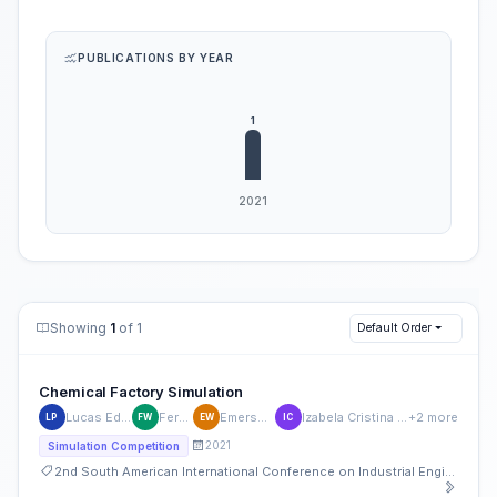
PUBLICATIONS BY YEAR
Showing
1
of 1
Default Order
Chemical Factory Simulation
Lucas Eduardo Pereira
Fernanda Will
Emerson Watanabe
Izabela Cristina Camargo Machado
+2 more
LP
FW
EW
IC
2021
Simulation Competition
2nd South American International Conference on Industrial Engineering and Operations Management