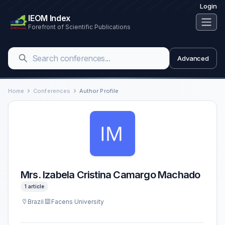
Login
IEOM Index
Forefront of Scientific Publications
Advanced
Home
Conferences
Author Profile
Mrs. Izabela Cristina Camargo Machado
1 article
Brazil
Facens University