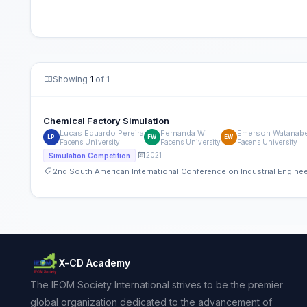
Showing
1
of 1
Chemical Factory Simulation
Lucas Eduardo Pereira
Fernanda Will
Emerson Watanab
LP
FW
EW
Facens University
Facens University
Facens University
2021
Simulation Competition
2nd South American International Conference on Industrial Engin
X-CD Academy
The IEOM Society International strives to be the premier
global organization dedicated to the advancement of