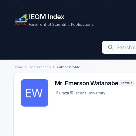
IEOM Index
Forefront of Scientific Publications
Home
Conferences
Author Profile
Mr. Emerson Watanabe
1 article
Brazil
Facens University