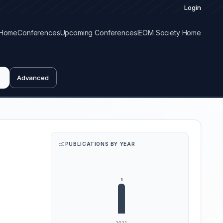
Login
Home
Conferences
Upcoming Conferences
IEOM Society Home
Advanced
PUBLICATIONS BY YEAR