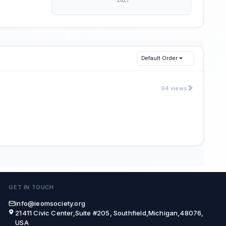
Default Order
94 views
GET IN TOUCH
info@ieomsociety.org
21411 Civic Center,Suite #205, Southfield,Michigan,48076,
USA