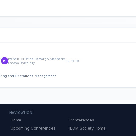
e
Izabela Cristina Camargo Machado
+2 more
IC
Facens University
eering and Operations Management
NAVIGATION
Home
Conferences
Upcoming Conferences
IEOM Society Home