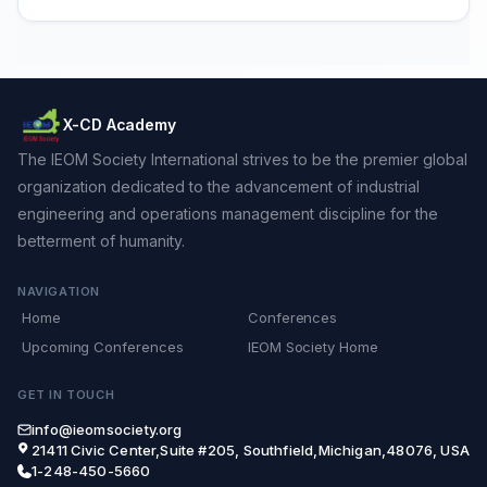
X-CD Academy
The IEOM Society International strives to be the premier global
organization dedicated to the advancement of industrial
engineering and operations management discipline for the
betterment of humanity.
NAVIGATION
Home
Conferences
Upcoming Conferences
IEOM Society Home
GET IN TOUCH
info@ieomsociety.org
21411 Civic Center,Suite #205, Southfield,Michigan,48076, USA
1-248-450-5660