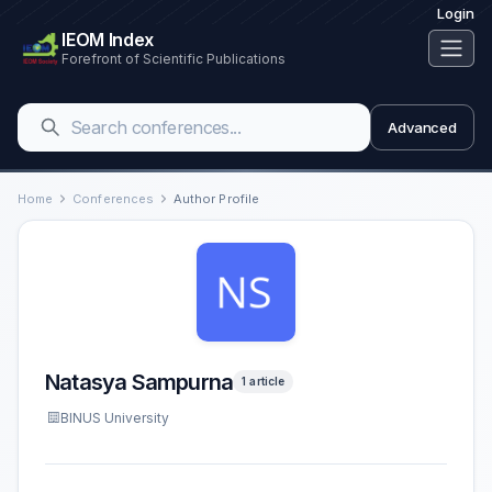
Login
IEOM Index
Forefront of Scientific Publications
Advanced
Home
Conferences
Author Profile
Natasya Sampurna
1 article
BINUS University