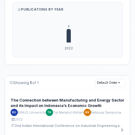
PUBLICATIONS BY YEAR
Showing
1
of 1
Default Order
The Connection between Manufacturing and Energy Sector
and its Impact on Indonesia’s Economic Growth
BINUS University
Tia Mariatul Kibtiah
Natasya Sampurna
BU
TK
NS
2022
2nd Indian International Conference on Industrial Engineering and Operations Management