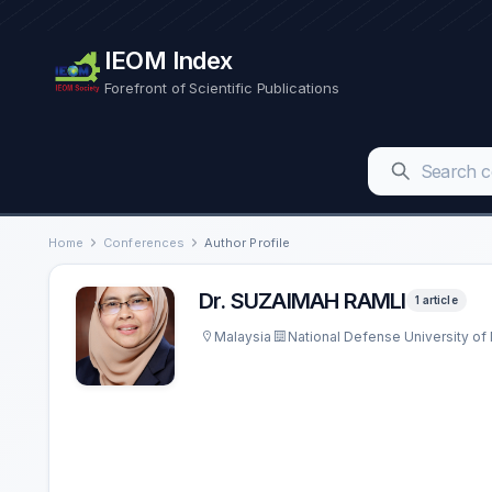
IEOM Index
Forefront of Scientific Publications
Home
Conferences
Author Profile
Dr. SUZAIMAH RAMLI
1 article
Malaysia
National Defense University of