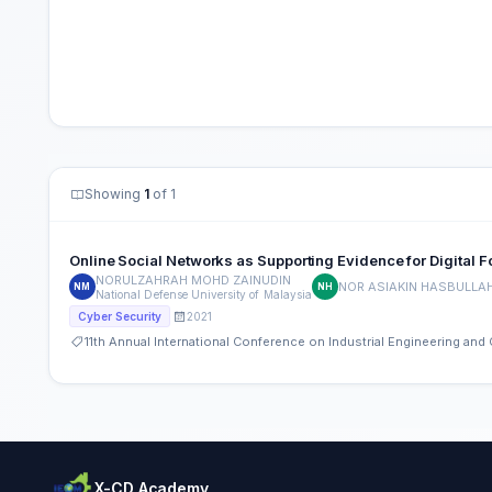
Showing
1
of 1
Online Social Networks as Supporting Evidence for Digital F
NORULZAHRAH MOHD ZAINUDIN
NOR ASIAKIN HASBULLA
NM
NH
National Defense University of Malaysia
2021
Cyber Security
11th Annual International Conference on Industrial Engineering a
X-CD Academy