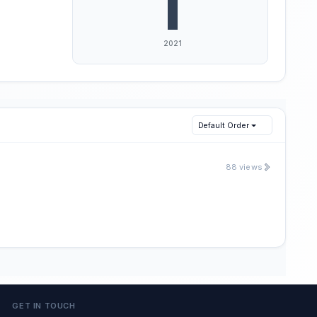
Default Order
88 views
GET IN TOUCH