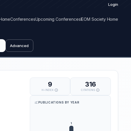
Login
Home
Conferences
Upcoming Conferences
IEOM Society Home
Advanced
9
316
H-INDEX
CITATIONS
PUBLICATIONS BY YEAR