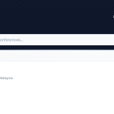
 Malaysia