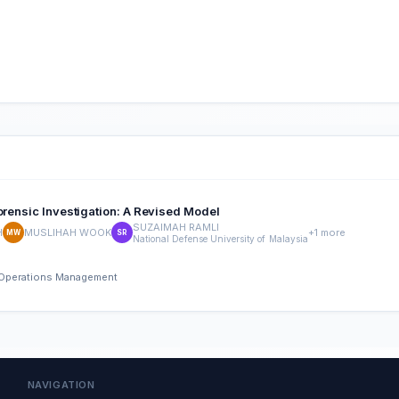
orensic Investigation: A Revised Model
SUZAIMAH RAMLI
H
MUSLIHAH WOOK
+1 more
MW
SR
National Defense University of Malaysia
nd Operations Management
NAVIGATION