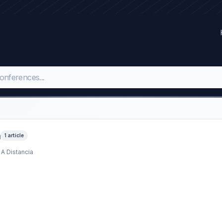
a
1 article
 A Distancia