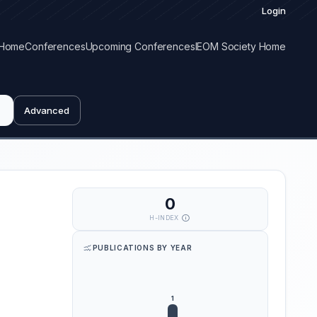
Login
Home
Conferences
Upcoming Conferences
IEOM Society Home
Advanced
0
H-INDEX
PUBLICATIONS BY YEAR