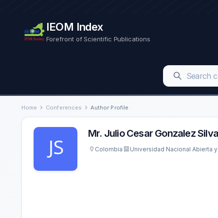
IEOM Index
Forefront of Scientific Publications
Home
Conferences
Author Profile
Mr. Julio Cesar Gonzalez Silv
Colombia
Universidad Nacional Abierta y