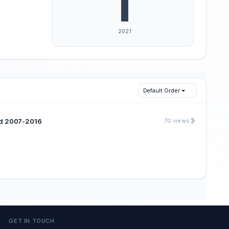
Default Order
iod 2007-2016
70 views
GET IN TOUCH