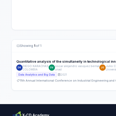
Showing
1
of 1
Quantitative analysis of the simultaneity in technological i
DIEGO KARACHAS
oscar alejandro vasquez bernal
Julio C
DK
OV
JG
COLOMBIA
unad
Univers
2021
Data Analytics and Big Data
11th Annual International Conference on Industrial Engineering a
X-CD Academy