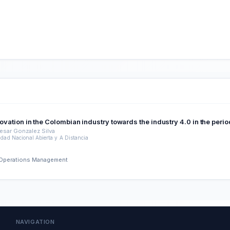
nnovation in the Colombian industry towards the industry 4.0 in the per
esar Gonzalez Silva
idad Nacional Abierta y A Distancia
nd Operations Management
NAVIGATION