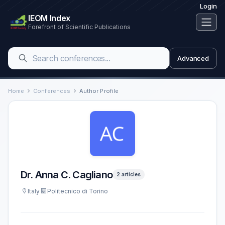
Login
IEOM Index
Forefront of Scientific Publications
Advanced
Home
Conferences
Author Profile
Dr. Anna C. Cagliano
2 articles
Italy
Politecnico di Torino