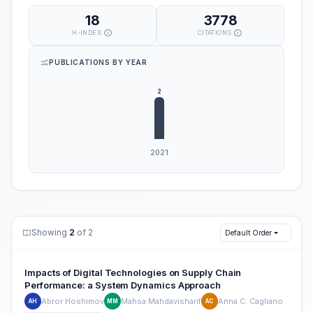
18
3778
H-INDEX
CITATIONS
PUBLICATIONS BY YEAR
Showing
2
of 2
Default Order
Impacts of Digital Technologies on Supply Chain
Performance: a System Dynamics Approach
Abror Hoshimov
Mahsa Mahdavisharif
Anna C. Cagliano
AH
MM
AC