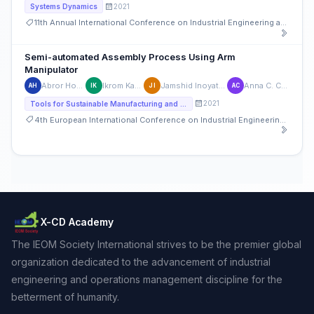
2021
Systems Dynamics
11th Annual International Conference on Industrial Engineering and Operations Management
Semi-automated Assembly Process Using Arm
Manipulator
Abror Hoshimov
Ikrom Kambarov
Jamshid Inoyatkhodjaev
Anna C. Cagliano
AH
IK
JI
AC
2021
Tools for Sustainable Manufacturing and Service Systems Design, Management, and Performance Measurement
4th European International Conference on Industrial Engineering and Operations Management
X-CD Academy
The IEOM Society International strives to be the premier global
organization dedicated to the advancement of industrial
engineering and operations management discipline for the
betterment of humanity.