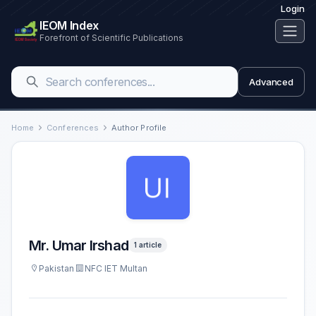
Login
IEOM Index
Forefront of Scientific Publications
Advanced
Home
Conferences
Author Profile
Mr. Umar Irshad
1 article
Pakistan
NFC IET Multan