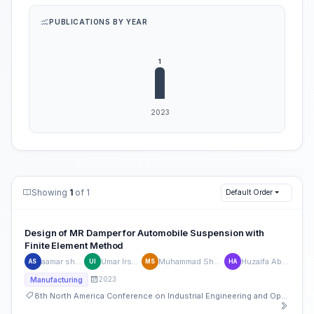
PUBLICATIONS BY YEAR
Showing
1
of 1
Default Order
Design of MR Damper for Automobile Suspension with
Finite Element Method
aamar shabir
Umar Irshad
Muhammad Shoaib
Huzaifa Abeer
AS
UI
MS
HA
2023
Manufacturing
8th North America Conference on Industrial Engineering and Operations Management