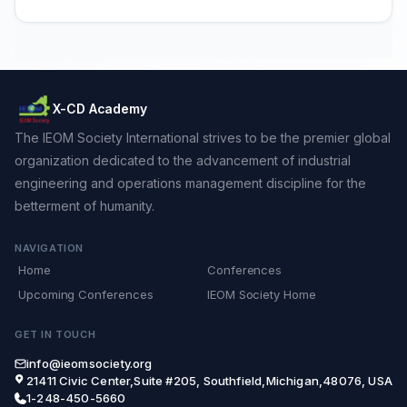
X-CD Academy
The IEOM Society International strives to be the premier global
organization dedicated to the advancement of industrial
engineering and operations management discipline for the
betterment of humanity.
NAVIGATION
Home
Conferences
Upcoming Conferences
IEOM Society Home
GET IN TOUCH
info@ieomsociety.org
21411 Civic Center,Suite #205, Southfield,Michigan,48076, USA
1-248-450-5660