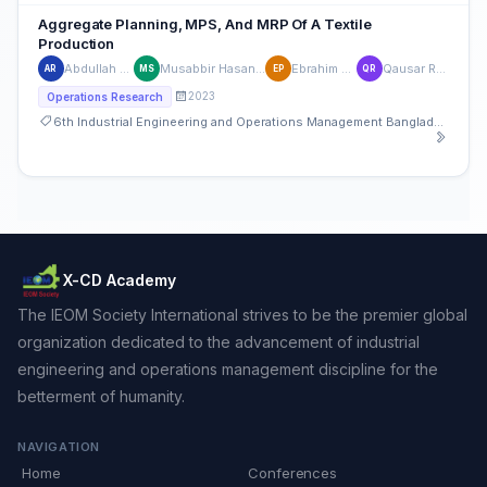
Aggregate Planning, MPS, And MRP Of A Textile
Production
Abdullah Al Rahi
Musabbir Hasan Sumon
Ebrahim Pichka
Qausar Rhaman
AR
MS
EP
QR
2023
Operations Research
6th Industrial Engineering and Operations Management Bangladesh Conference
X-CD Academy
The IEOM Society International strives to be the premier global
organization dedicated to the advancement of industrial
engineering and operations management discipline for the
betterment of humanity.
NAVIGATION
Home
Conferences