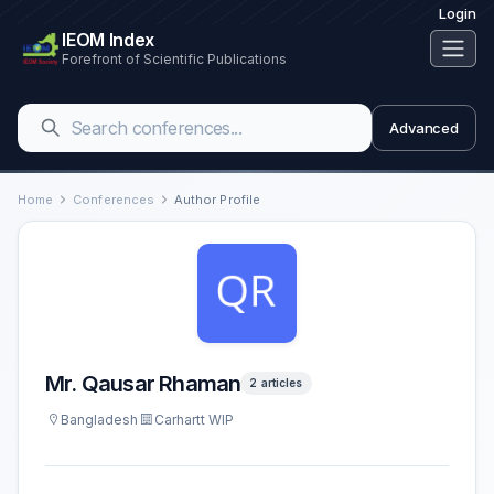
Login
IEOM Index
Forefront of Scientific Publications
Advanced
Home
Conferences
Author Profile
Mr. Qausar Rhaman
2 articles
Bangladesh
Carhartt WIP