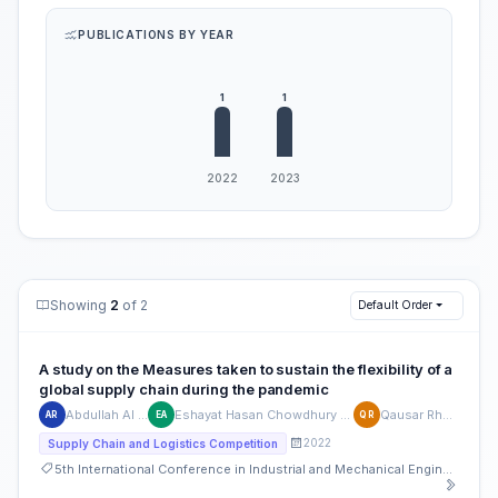
PUBLICATIONS BY YEAR
Showing
2
of 2
Default Order
A study on the Measures taken to sustain the flexibility of a
global supply chain during the pandemic
Abdullah Al Rahi
Eshayat Hasan Chowdhury Angon
Qausar Rhaman
AR
EA
QR
2022
Supply Chain and Logistics Competition
5th International Conference in Industrial and Mechanical Engineering and Operations Management (IMEOM)