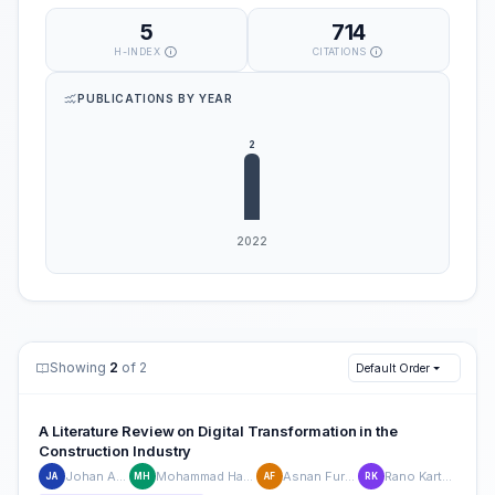
5
714
H-INDEX
CITATIONS
PUBLICATIONS BY YEAR
Showing
2
of 2
Default Order
A Literature Review on Digital Transformation in the
Construction Industry
Johan Arifin
Mohammad Hamsal
Asnan Furinto
Rano Kartono
JA
MH
AF
RK