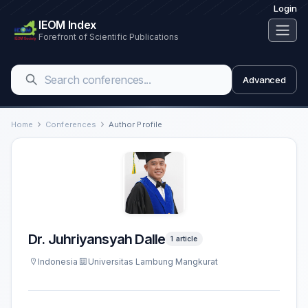
Login
IEOM Index
Forefront of Scientific Publications
Advanced
Home
Conferences
Author Profile
Dr. Juhriyansyah Dalle
1 article
Indonesia
Universitas Lambung Mangkurat