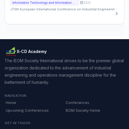
2022
Information Technology and Information Systems
5th European International Conference on Industrial Engineering and Operations Management
X-CD Academy
The IEOM Society International strives to be the premier global
organization dedicated to the advancement of industrial
engineering and operations management discipline for the
betterment of humanity.
NAVIGATION
Home
Conferences
Upcoming Conferences
IEOM Society Home
GET IN TOUCH