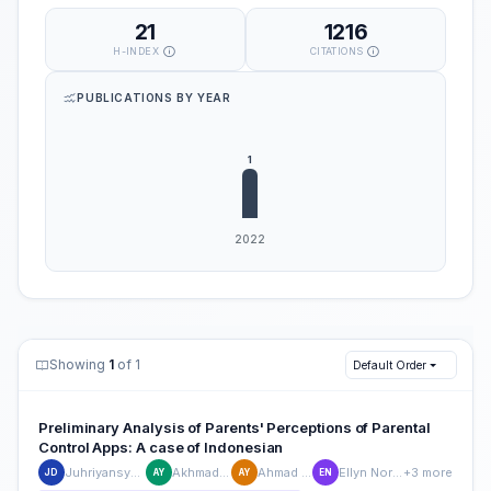
21
1216
H-INDEX
CITATIONS
PUBLICATIONS BY YEAR
Showing
1
of 1
Default Order
Preliminary Analysis of Parents' Perceptions of Parental
Control Apps: A case of Indonesian
Juhriyansyah Dalle
Akhmad Yusuf
Ahmad Yusuf
Ellyn Normelani
+3 more
JD
AY
AY
EN