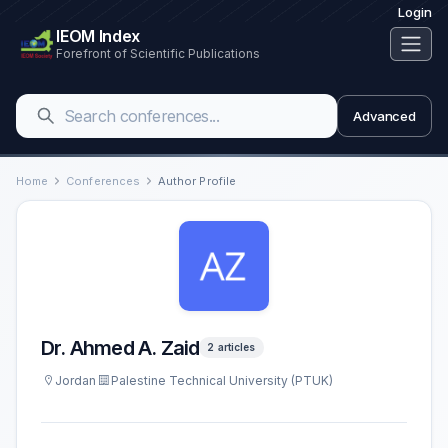
Login
IEOM Index
Forefront of Scientific Publications
Advanced
Home
Conferences
Author Profile
Dr. Ahmed A. Zaid
2 articles
Jordan
Palestine Technical University (PTUK)