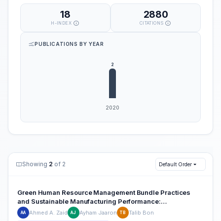
18
2880
H-INDEX
CITATIONS
PUBLICATIONS BY YEAR
Showing
2
of 2
Default Order
Green Human Resource Management Bundle Practices
and Sustainable Manufacturing Performance:
Understanding Potential Relationships
Ahmed A. Zaid
Ayham Jaaron
Talib Bon
AA
AJ
TB