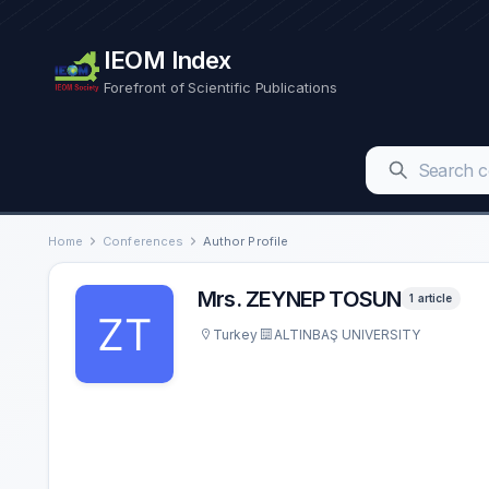
IEOM Index
Forefront of Scientific Publications
Home
Conferences
Author Profile
Mrs. ZEYNEP TOSUN
1 article
Turkey
ALTINBAŞ UNIVERSITY