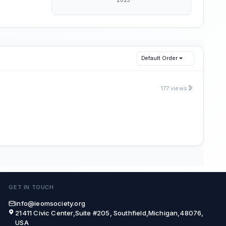
Default Order
177 views
GET IN TOUCH
info@ieomsociety.org
21411 Civic Center,Suite #205, Southfield,Michigan,48076,
USA