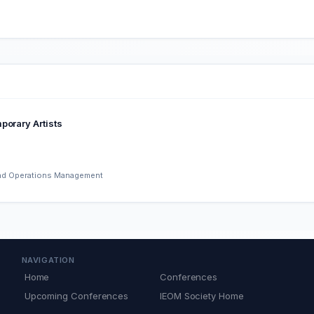
porary Artists
 and Operations Management
NAVIGATION
Home
Conferences
Upcoming Conferences
IEOM Society Home