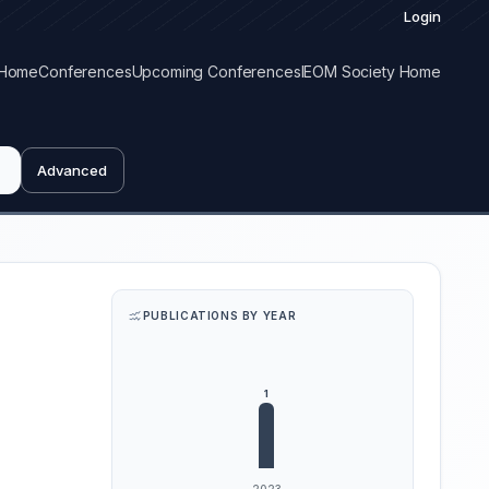
Login
Home
Conferences
Upcoming Conferences
IEOM Society Home
Advanced
PUBLICATIONS BY YEAR