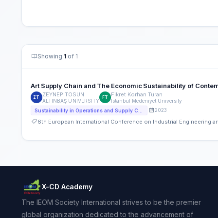
Showing
1
of 1
Art Supply Chain and The Economic Sustainability of Contem
ZEYNEP TOSUN
Fikret Korhan Turan
ZT
FT
ALTINBAŞ UNIVERSITY
Istanbul Medeniyet University
2023
Sustainability in Operations and Supply Chain
6th European International Conference on Industrial Engineering
X-CD Academy
The IEOM Society International strives to be the premier
global organization dedicated to the advancement of