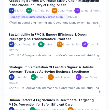
Assessing Barriers to Circular Supply Chain Management
in the Plastic Industry of Bangladesh
SIMRAN SADID
Md. Arafat Hossain Emu
Quazi Monjur E-Elahi
Jannatul Ferdoush Oishe
SS
ME
QE
JF
2023
Supply Chain Sustainability / Green Supply Chain
6th Industrial Engineering and Operations Management Bangladesh Conference
Sustainability In FMCG: Energy Efficiency & Green
Packaging As Transformative Practices
Quazi Monjur E-Elahi
Ridika Islam
Shuchita Shirsha
Adnan Faruk
QE
RI
SS
AF
2024
7th IEOM Bangladesh International Conference on Industrial Engineering and Operations Management
Strategic Implementation Of Lean Six Sigma: A Holistic
Approach Towards Achieving Business Excellence
Shuchita Shirsha
Adnan Faruk
Farhat Lamisha Lubana
Quazi Monjur E-Elahi
SS
AF
FL
QE
2024
7th IEOM Bangladesh International Conference on Industrial Engineering and Operations Management
Human Factors & Ergonomics In Healthcare: Targeting
MSDs Prevention for Safer, Efficient Care
Ridika Islam
Tunazzina Binta Mostafa
Quazi Monjur E-Elahi
RI
TB
QE