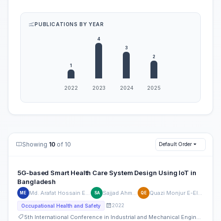
PUBLICATIONS BY YEAR
Showing
10
of 10
Default Order
5G-based Smart Health Care System Design Using IoT in
Bangladesh
Md. Arafat Hossain Emu
Sajjad Ahmed
Quazi Monjur E-Elahi
ME
SA
QE
2022
Occupational Health and Safety
5th International Conference in Industrial and Mechanical Engineering and Operations Management (IMEOM)