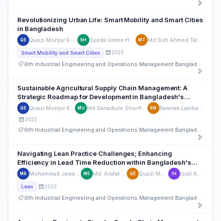
Revolutionizing Urban Life: Smart Mobility and Smart Cities
in Bangladesh
Quazi Monjur E-Elahi
Syeda Umme Habiba
Md Sufi Ahmed Talukder
QE
SH
MT
2023
Smart Mobility and Smart Cities
6th Industrial Engineering and Operations Management Bangladesh Conference
Sustainable Agricultural Supply Chain Management: A
Strategic Roadmap for Development in Bangladesh's
Diverse Terrain
Quazi Monjur E-Elahi
Md Sanadiule Shorif Ullash
Rawnak Labiba Noor
QE
MU
RN
2023
6th Industrial Engineering and Operations Management Bangladesh Conference
Navigating Lean Practice Challenges; Enhancing
Efficiency in Lead Time Reduction within Bangladesh's
Pharmaceutical Industry
Mohammad Jawadul Hoque Rohan
Md. Arafat Hossain Emu
Quazi Monjur E-Elahi
Israt Ara Hossain
MR
ME
QE
IH
2023
Lean
6th Industrial Engineering and Operations Management Bangladesh Conference