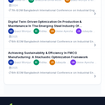
2024
7th IEOM Bangladesh International Conference on Industrial Engineering and Operations Management
Digital Twin-Driven Optimization On Production &
Maintenance In The Emerging Steel Industry Of
Bangladesh: A Lean Based Approach
Quazi Monjur E-Elahi
Ridika Islam
Umme Ayesha Rahman
Jubayda Sultana
QE
RI
UA
JS
2025
8th IEOM Bangladesh International Conference on Industrial Engineering and Operations Management
Achieving Sustainability & Efficiency In FMCG
Manufacturing: A Stochastic Optimization Framework
Quazi Monjur E-Elahi
Ridika Islam
Jubayda Sultana
Umme Ayesha Rahman
QE
RI
JS
UA
2025
8th IEOM Bangladesh International Conference on Industrial Engineering and Operations Management