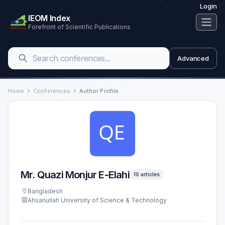
Login
IEOM Index
Forefront of Scientific Publications
Advanced
Home
Conferences
Author Profile
Mr. Quazi Monjur E-Elahi
10 articles
Bangladesh
Ahsanullah University of Science & Technology