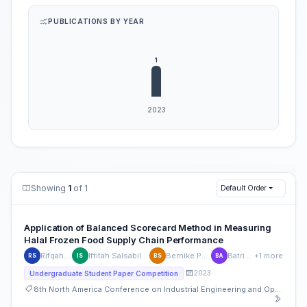
PUBLICATIONS BY YEAR
Showing
1
of 1
Default Order
Application of Balanced Scorecard Method in Measuring
Halal Frozen Food Supply Chain Performance
Rifqah Sansinova
Iftitah Salsabila Lukman Siregar
Bernike Putri Sembiring
Batrisyia Atikah
+1 more
RS
IS
BS
BA
2023
Undergraduate Student Paper Competition
8th North America Conference on Industrial Engineering and Operations Management