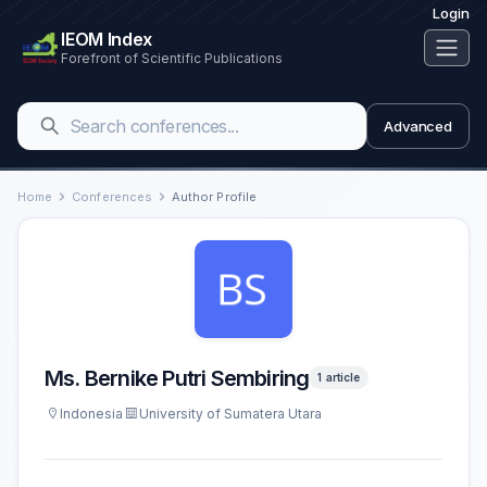
Login
IEOM Index
Forefront of Scientific Publications
Advanced
Home
Conferences
Author Profile
Ms. Bernike Putri Sembiring
1 article
Indonesia
University of Sumatera Utara