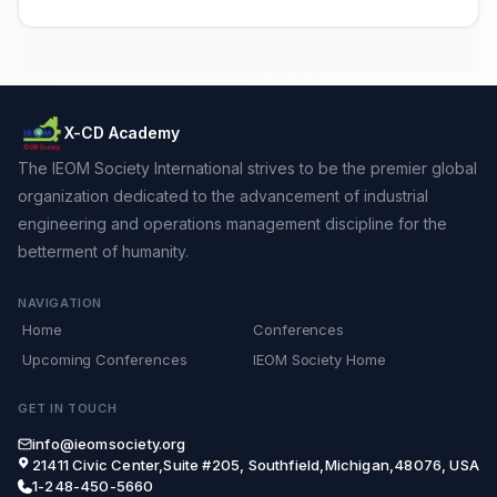
X-CD Academy
The IEOM Society International strives to be the premier global
organization dedicated to the advancement of industrial
engineering and operations management discipline for the
betterment of humanity.
NAVIGATION
Home
Conferences
Upcoming Conferences
IEOM Society Home
GET IN TOUCH
info@ieomsociety.org
21411 Civic Center,Suite #205, Southfield,Michigan,48076, USA
1-248-450-5660