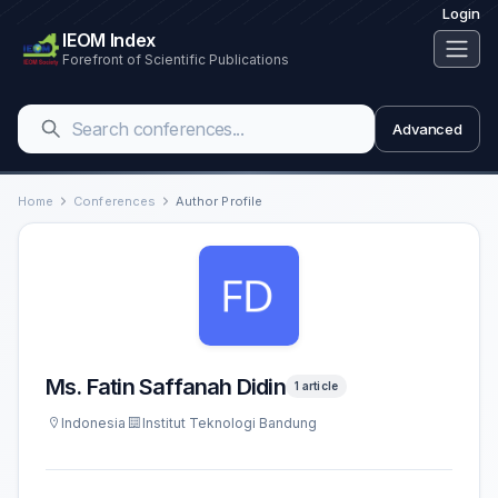
Login
IEOM Index
Forefront of Scientific Publications
Advanced
Home
Conferences
Author Profile
Ms. Fatin Saffanah Didin
1 article
Indonesia
Institut Teknologi Bandung