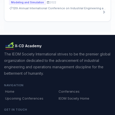
2022
Modeling and Simulation
12th Annual International Conference on Industrial Engineering and Operations Management
X-CD Academy
The IEOM Society International strives to be the premier global
organization dedicated to the advancement of industrial
engineering and operations management discipline for the
betterment of humanity.
NAVIGATION
Home
Conferences
Upcoming Conferences
IEOM Society Home
GET IN TOUCH