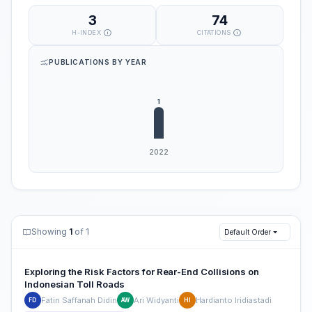
3
74
H-INDEX
CITATIONS
PUBLICATIONS BY YEAR
Showing
1
of 1
Default Order
Exploring the Risk Factors for Rear-End Collisions on
Indonesian Toll Roads
Fatin Saffanah Didin
Ari Widyanti
Hardianto Iridiastadi
FD
AW
HI