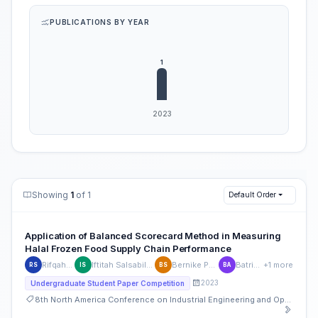
PUBLICATIONS BY YEAR
Showing
1
of 1
Default Order
Application of Balanced Scorecard Method in Measuring
Halal Frozen Food Supply Chain Performance
Rifqah Sansinova
Iftitah Salsabila Lukman Siregar
Bernike Putri Sembiring
Batrisyia Atikah
+1 more
RS
IS
BS
BA
2023
Undergraduate Student Paper Competition
8th North America Conference on Industrial Engineering and Operations Management