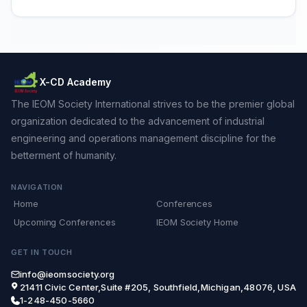
X-CD Academy
The IEOM Society International strives to be the premier global
organization dedicated to the advancement of industrial
engineering and operations management discipline for the
betterment of humanity.
NAVIGATION
Home
Conferences
Upcoming Conferences
IEOM Society Home
GET IN TOUCH
info@ieomsociety.org
21411 Civic Center,Suite #205, Southfield,Michigan,48076, USA
1-248-450-5660