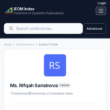
Login
IEOM Index
Forefront of Scientific Publications
Advanced
Home
Conferences
Author Profile
Ms. Rifqah Sansinova
1 article
Indonesia
University of Sumatera Utara