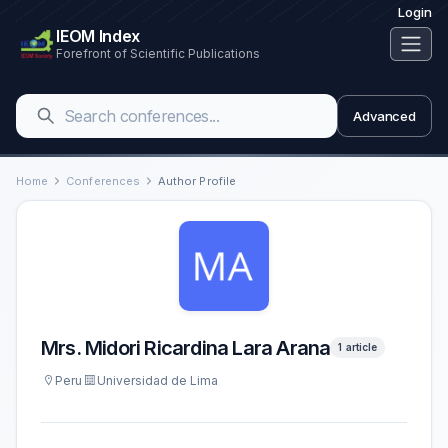
Login
IEOM Index
Forefront of Scientific Publications
Advanced
Home
Conferences
Author Profile
Mrs. Midori Ricardina Lara Arana
1 article
Peru
Universidad de Lima