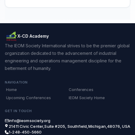
X-CD Academy
The IEOM Society International strives to be the premier global
organization dedicated to the advancement of industrial
engineering and operations management discipline for the
betterment of humanity.
NAVIGATION
Home
Conferences
Upcoming Conferences
IEOM Society Home
GET IN TOUCH
info@ieomsociety.org
21411 Civic Center,Suite #205, Southfield,Michigan,48076, USA
1-248-450-5660