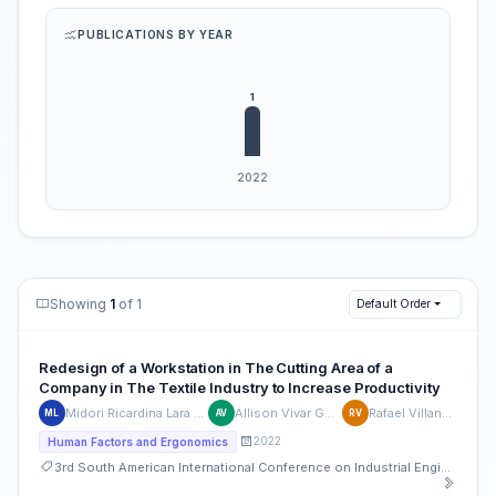
PUBLICATIONS BY YEAR
Showing
1
of 1
Default Order
Redesign of a Workstation in The Cutting Area of a
Company in The Textile Industry to Increase Productivity
Midori Ricardina Lara Arana
Allison Vivar Guillen
Rafael Villanueva
ML
AV
RV
2022
Human Factors and Ergonomics
3rd South American International Conference on Industrial Engineering and Operations Management