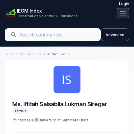
Login
IEOM Index
Forefront of Scientific Publications
Advanced
Home
Conferences
Author Profile
Ms. Iftitah Salsabila Lukman Siregar
1 article
Indonesia
University of Sumatera Utara