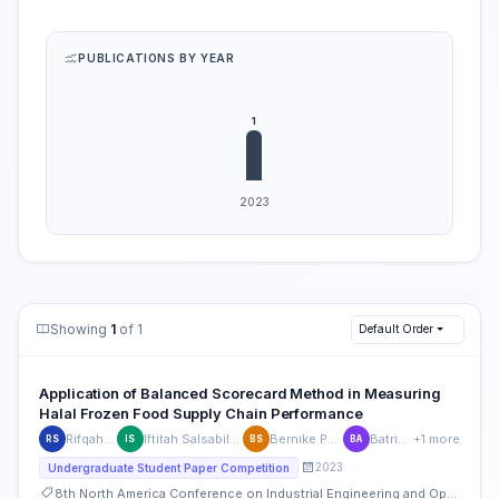
PUBLICATIONS BY YEAR
Showing
1
of 1
Default Order
Application of Balanced Scorecard Method in Measuring
Halal Frozen Food Supply Chain Performance
Rifqah Sansinova
Iftitah Salsabila Lukman Siregar
Bernike Putri Sembiring
Batrisyia Atikah
+1 more
RS
IS
BS
BA
2023
Undergraduate Student Paper Competition
8th North America Conference on Industrial Engineering and Operations Management