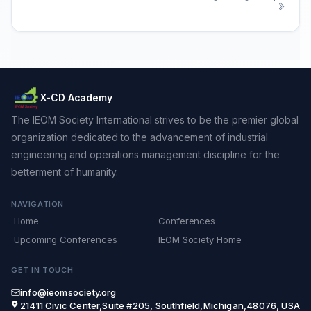
X-CD Academy
The IEOM Society International strives to be the premier global
organization dedicated to the advancement of industrial
engineering and operations management discipline for the
betterment of humanity.
NAVIGATION
Home
Conferences
Upcoming Conferences
IEOM Society Home
GET IN TOUCH
info@ieomsociety.org
21411 Civic Center,Suite #205, Southfield,Michigan,48076, USA