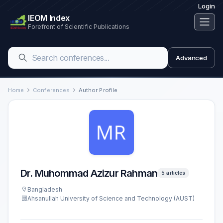
Login
IEOM Index
Forefront of Scientific Publications
Advanced
Home
Conferences
Author Profile
Dr. Muhommad Azizur Rahman
5 articles
Bangladesh
Ahsanullah University of Science and Technology (AUST)