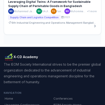
Leveraging Digital Twins: A Framework for Sustainable
Supply Chain of Perishable Goods in Bangladesh
Mohammad Jawadul Hoque Rohan
SAJID HASSAN
Fairuj Homayra
Muhommad Azizur Rahman
+1 more
MR
SH
FH
MR
2023
Supply Chain and Logisitcs Competition
6th Industrial Engineering and Operations Management Bangladesh Conference
X-CD Academy
The IEOM Society International strives to be the premier global
organization dedicated to the advancement of industrial
engineering and operations management discipline for the
betterment of humanity.
NAVIGATION
Home
Conferences
Upcoming Conferences
IEOM Society Home