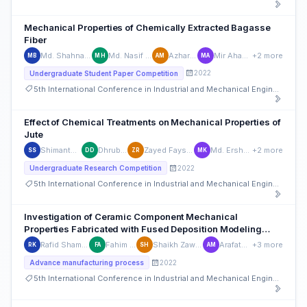
Mechanical Properties of Chemically Extracted Bagasse
Fiber
Md. Shahnawaz Bhuiyan
Md. Nasif Ul Hossain
Azhar Mahmud
Mir Ahasan Ahmed
+2 more
MB
MH
AM
MA
2022
Undergraduate Student Paper Competition
5th International Conference in Industrial and Mechanical Engineering and Operations Management (IMEOM)
Effect of Chemical Treatments on Mechanical Properties of
Jute
Shimanto Sarker
Dhruba Dhar
Zayed Faysal Revan
Md. Ershad Khan
+2 more
SS
DD
ZR
MK
2022
Undergraduate Research Competition
5th International Conference in Industrial and Mechanical Engineering and Operations Management (IMEOM)
Investigation of Ceramic Component Mechanical
Properties Fabricated with Fused Deposition Modeling
Process
Rafid Shamsul Karim
Fahim Ahmad
Shaikh Zawad Hasan
Arafath Mohiv
+3 more
RK
FA
SH
AM
2022
Advance manufacturing process
5th International Conference in Industrial and Mechanical Engineering and Operations Management (IMEOM)