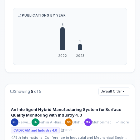
PUBLICATIONS BY YEAR
Showing
5
of 5
Default Order
An Intelligent Hybrid Manufacturing System for Surface
Quality Monitoring with Industry 4.0
Pervez Hossain
Fahim Al-Rashid Chowdhury
Shihab Shakur
Muhommad Azizur Rahman
+1 more
PH
FA
SS
MR
2022
CAD/CAM and Industry 4.0
5th International Conference in Industrial and Mechanical Engineering and Operations Management (IMEOM)