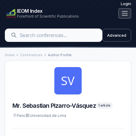
Login
IEOM Index
Forefront of Scientific Publications
Advanced
Home
Conferences
Author Profile
Mr. Sebastian Pizarro-Vásquez
1 article
Peru
Universidad de Lima