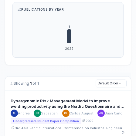
PUBLICATIONS BY YEAR
Showing
1
of 1
Default Order
Dysergonomic Risk Management Model to improve
welding productivity using the Nordic Questionnaire and
the REBA and NIOSH methods: Case of the metal-mechanic
Andrea Lara-Lezcano
Sebastian Pizarro-Vásquez
Carlos Augusto Lizárraga-Portugal
Juan Carlos Quiroz Flores
AL
SP
CL
JQ
sector in Lima, Perú.
2022
Undergraduate Student Paper Competition
3rd Asia Pacific International Conference on Industrial Engineering and Operations Management