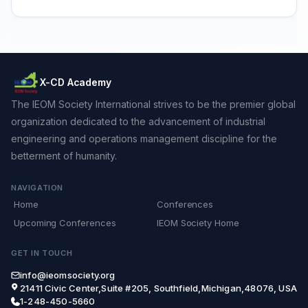
X-CD Academy
The IEOM Society International strives to be the premier global
organization dedicated to the advancement of industrial
engineering and operations management discipline for the
betterment of humanity.
NAVIGATION
Home
Conferences
Upcoming Conferences
IEOM Society Home
GET IN TOUCH
info@ieomsociety.org
21411 Civic Center,Suite #205, Southfield,Michigan,48076, USA
1-248-450-5660