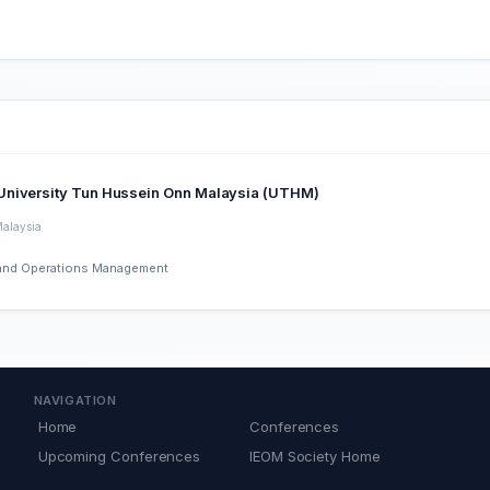
dule of University Tun Hussein Onn Malaysia (UTHM)
Malaysia
ng and Operations Management
NAVIGATION
Home
Conferences
Upcoming Conferences
IEOM Society Home