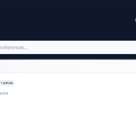
1 article
aysia