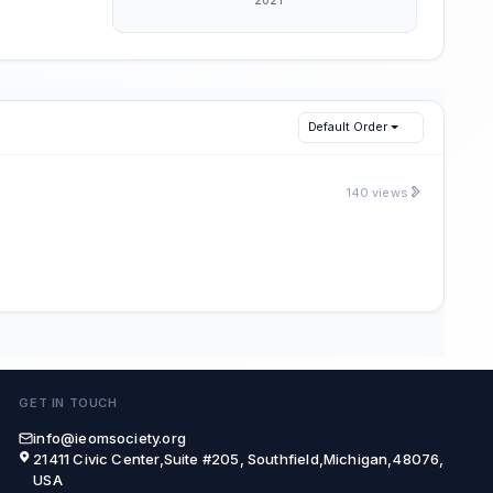
Default Order
140 views
GET IN TOUCH
info@ieomsociety.org
21411 Civic Center,Suite #205, Southfield,Michigan,48076,
USA