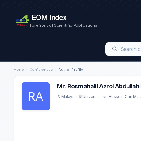
IEOM Index
Forefront of Scientific Publications
Home
Conferences
Author Profile
Mr. Rosmahalil Azrol Abdullah
Malaysia
Universiti Tun Hussein Onn Mal