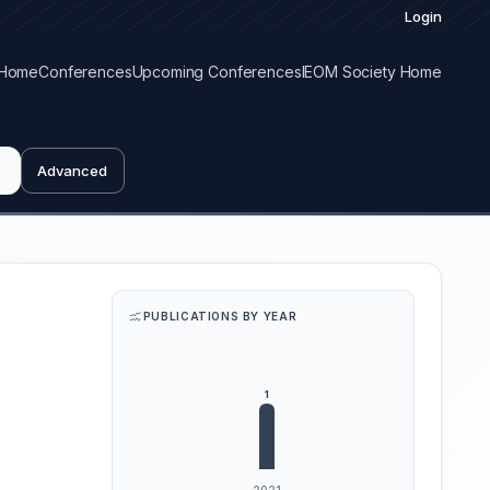
Login
Home
Conferences
Upcoming Conferences
IEOM Society Home
Advanced
PUBLICATIONS BY YEAR