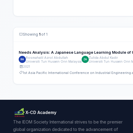
Showing
1
of 1
Needs Analysis: A Japanese Language Learning Mo
Rosmahalil Azrol Abdullah
Zulida Abdul Kadir
RA
ZA
Universiti Tun Hussein Onn Malaysia
Universiti Tun Hussein Onn 
2021
1st Asia Pacific International Conference on Industrial Engineeri
X-CD Academy
The IEOM Society International strives to be the premier
global organization dedicated to the advancement of