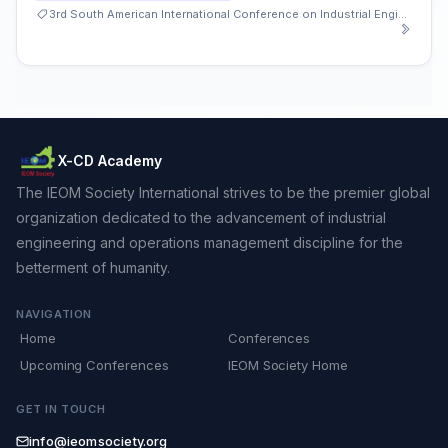
3rd South American International Conference on Industrial Engineering and Operations Management
X-CD Academy
The IEOM Society International strives to be the premier global
organization dedicated to the advancement of industrial
engineering and operations management discipline for the
betterment of humanity.
NAVIGATION
Home
Conferences
Upcoming Conferences
IEOM Society Home
GET IN TOUCH
info@ieomsociety.org