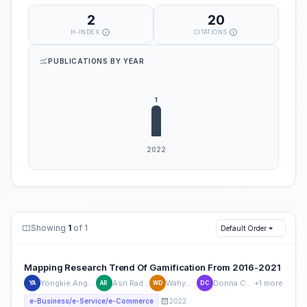
2
20
H-INDEX
CITATIONS
PUBLICATIONS BY YEAR
Showing
1
of 1
Default Order
Mapping Research Trend Of Gamification From 2016-2021
Yongkie Angkawijaya
Asri Radhitanti
Wahyu Dewi
Donna Carollina
+1 more
YA
AR
WD
DC
2022
e-Business/e-Service/e-Commerce