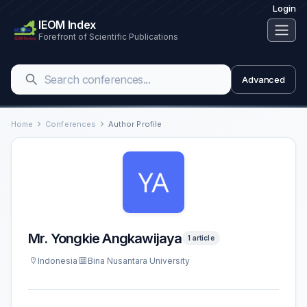
Login
IEOM Index
Forefront of Scientific Publications
Advanced
Home
Conferences
Author Profile
Mr. Yongkie Angkawijaya
1 article
Indonesia
Bina Nusantara University