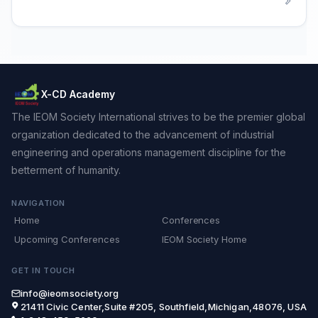
X-CD Academy
The IEOM Society International strives to be the premier global
organization dedicated to the advancement of industrial
engineering and operations management discipline for the
betterment of humanity.
NAVIGATION
Home
Conferences
Upcoming Conferences
IEOM Society Home
GET IN TOUCH
info@ieomsociety.org
21411 Civic Center,Suite #205, Southfield,Michigan,48076, USA