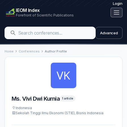
Login
IEOM Index
Forefront of Scientific Publications
Advanced
Home
Conferences
Author Profile
Ms. Vivi Dwi Kurnia
1 article
Indonesia
Sekolah Tinggi Ilmu Ekonomi (STIE), Bisnis Indonesia