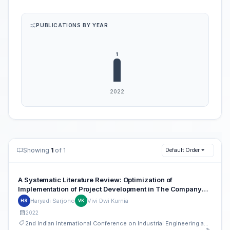
PUBLICATIONS BY YEAR
Showing
1
of 1
Default Order
A Systematic Literature Review: Optimization of
Implementation of Project Development in The Company
With PERT and CPM Method
Haryadi Sarjono
Vivi Dwi Kurnia
HS
VK
2022
2nd Indian International Conference on Industrial Engineering and Operations Management