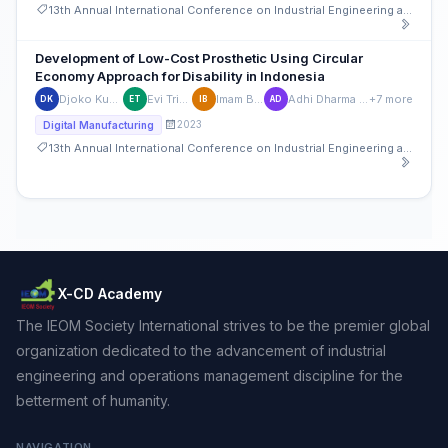
13th Annual International Conference on Industrial Engineering and Operations Management
Development of Low-Cost Prosthetic Using Circular
Economy Approach for Disability in Indonesia
Djoko Kuswanto
Evi Triandini
Imam Baihaqi
Adhi Dharma Wibawa
+7 more
DK
ET
IB
AD
2023
Digital Manufacturing
13th Annual International Conference on Industrial Engineering and Operations Management
X-CD Academy
The IEOM Society International strives to be the premier global
organization dedicated to the advancement of industrial
engineering and operations management discipline for the
betterment of humanity.
NAVIGATION