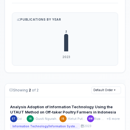
PUBLICATIONS BY YEAR
Showing
2
of 2
Default Order
Analysis Adoption of Information Technology Using the
UTAUT Method on Off-taker Poultry Farmers in Indonesia
Evi Triandini
I Gusti Ngurah Satria Wijaya
I Ketut Putu Suniantara
Riza Wulandari
+6 more
ET
IS
IS
RW
2023
Information Technology/Information Systems