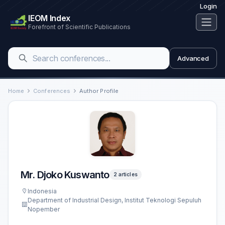
Login
IEOM Index
Forefront of Scientific Publications
Advanced
Home
Conferences
Author Profile
Mr. Djoko Kuswanto
2 articles
Indonesia
Department of Industrial Design, Institut Teknologi Sepuluh
Nopember