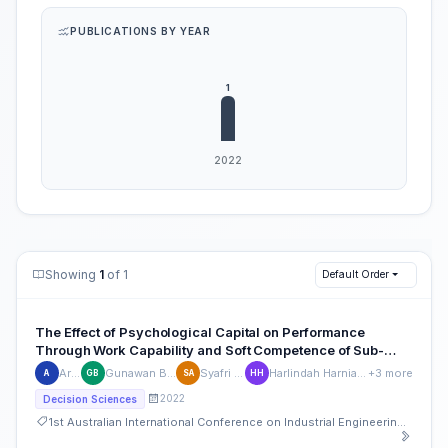
PUBLICATIONS BY YEAR
Showing
1
of 1
Default Order
The Effect of Psychological Capital on Performance
Through Work Capability and Soft Competence of Sub-
District Employees in Jeneponto Regency
Arfina
Gunawan B. Ilyas
Syafri Arief
Harlindah Harniati Arfan
+3 more
A
GB
SA
HH
2022
Decision Sciences
1st Australian International Conference on Industrial Engineering and Operations Management