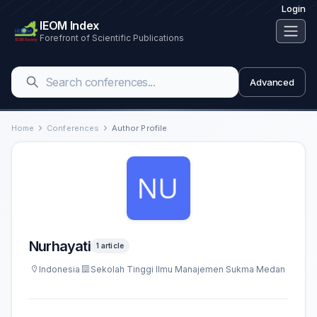
Login
IEOM Index
Forefront of Scientific Publications
Advanced
Home
Conferences
Author Profile
Nurhayati
1 article
Indonesia
Sekolah Tinggi Ilmu Manajemen Sukma Medan