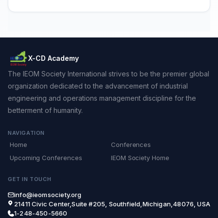
X-CD Academy
The IEOM Society International strives to be the premier global
organization dedicated to the advancement of industrial
engineering and operations management discipline for the
betterment of humanity.
NAVIGATION
Home
Conferences
Upcoming Conferences
IEOM Society Home
GET IN TOUCH
info@ieomsociety.org
21411 Civic Center,Suite #205, Southfield,Michigan,48076, USA
1-248-450-5660