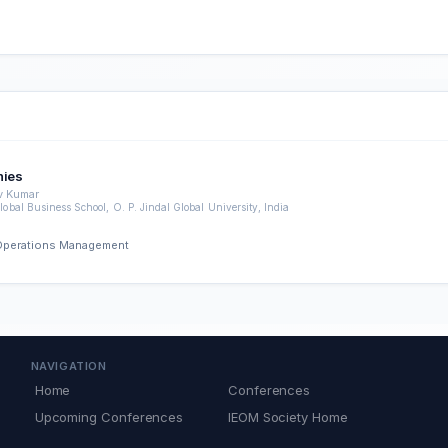
nies
v Kumar
lobal Business School, O. P. Jindal Global University, India
d Operations Management
NAVIGATION
Home
Conferences
Upcoming Conferences
IEOM Society Home