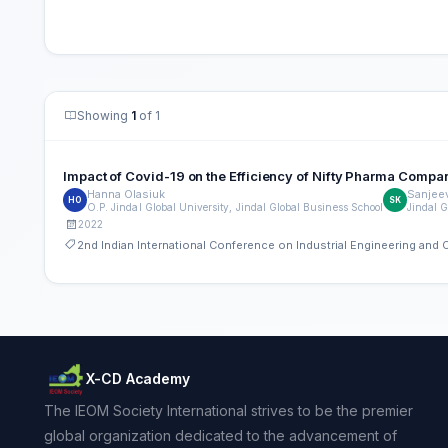
Showing
1
of 1
Impact of Covid-19 on the Efficiency of Nifty Pharma Compa
Hanna Olasiuk
Sanjee
HO
SK
O.P. Jindal Global University, Jindal Global Business School
Jindal G
2022
2nd Indian International Conference on Industrial Engineering an
X-CD Academy
The IEOM Society International strives to be the premier
global organization dedicated to the advancement of