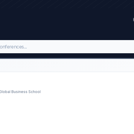
l Global Business School