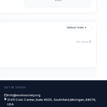
Default Order
82 views
GET IN TOUCH
info@ieomsociety.org
21411 Civic Center,Suite #205, Southfield,Michigan,48076,
USA