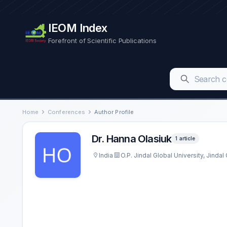
IEOM Index
Forefront of Scientific Publications
Home
Conferences
Author Profile
Dr. Hanna Olasiuk
1 article
India
O.P. Jindal Global University, Jinda