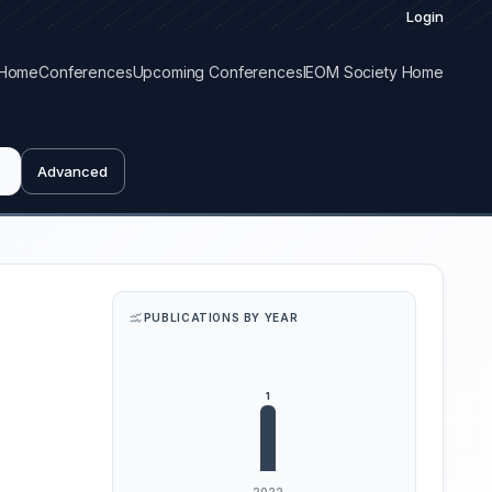
Login
Home
Conferences
Upcoming Conferences
IEOM Society Home
Advanced
PUBLICATIONS BY YEAR