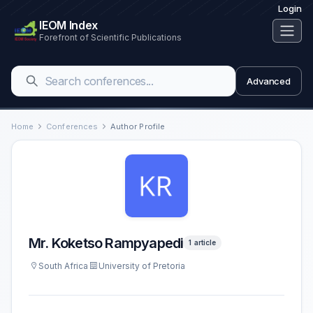
Login
IEOM Index
Forefront of Scientific Publications
Advanced
Home
Conferences
Author Profile
Mr. Koketso Rampyapedi
1 article
South Africa
University of Pretoria