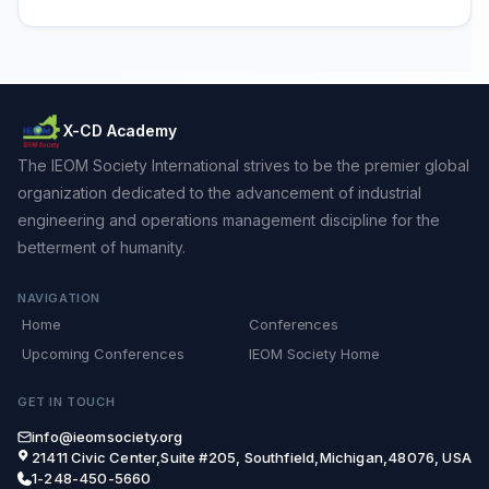
X-CD Academy
The IEOM Society International strives to be the premier global
organization dedicated to the advancement of industrial
engineering and operations management discipline for the
betterment of humanity.
NAVIGATION
Home
Conferences
Upcoming Conferences
IEOM Society Home
GET IN TOUCH
info@ieomsociety.org
21411 Civic Center,Suite #205, Southfield,Michigan,48076, USA
1-248-450-5660