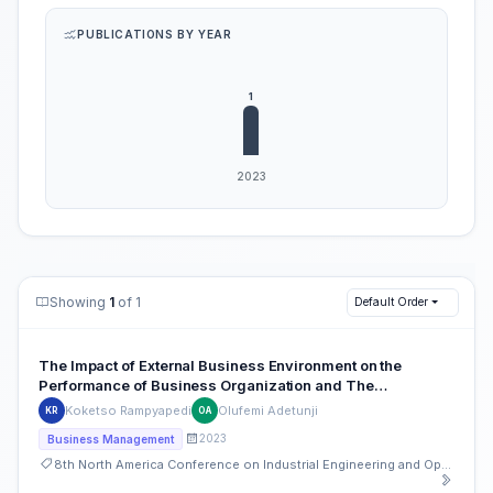
PUBLICATIONS BY YEAR
Showing
1
of 1
Default Order
The Impact of External Business Environment on the
Performance of Business Organization and The
Moderating Role of Internal Organizational Resources
Koketso Rampyapedi
Olufemi Adetunji
KR
OA
2023
Business Management
8th North America Conference on Industrial Engineering and Operations Management