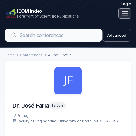
Login
IEOM Index
Forefront of Scientific Publications
Advanced
Home
Conferences
Author Profile
Dr. José Faria
1 article
Portugal
Faculty of Engineering, University of Porto, NIF 501413197