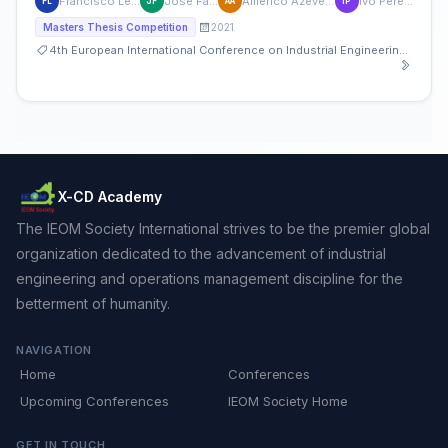
Francisco Leite
José Faria
Americo Azevedo
Ivo Pereira
FL
JF
AA
IP
2021
Masters Thesis Competition
4th European International Conference on Industrial Engineering and Operations Management
X-CD Academy
The IEOM Society International strives to be the premier global
organization dedicated to the advancement of industrial
engineering and operations management discipline for the
betterment of humanity.
NAVIGATION
Home
Conferences
Upcoming Conferences
IEOM Society Home
GET IN TOUCH