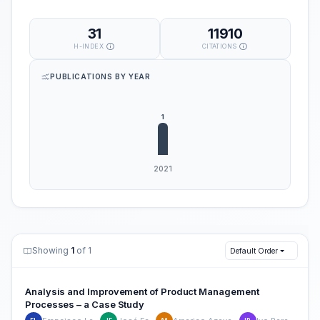
31
11910
H-INDEX
CITATIONS
PUBLICATIONS BY YEAR
Showing
1
of 1
Default Order
Analysis and Improvement of Product Management
Processes – a Case Study