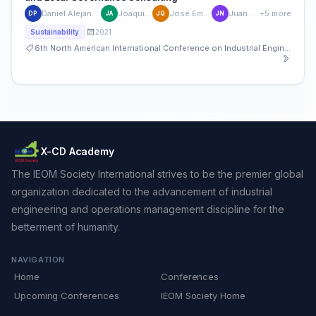
Daniel Alejandro Perez de la Mora
Joaquin Aguerrebere
Jose Emilio Quiroz Ibarra
Juan Manuel Nuñez
+5 more
DP
JA
JQ
JN
2021
Sustainability
6th North American International Conference on Industrial Engineering and Operations Management
X-CD Academy
The IEOM Society International strives to be the premier global
organization dedicated to the advancement of industrial
engineering and operations management discipline for the
betterment of humanity.
NAVIGATION
Home
Conferences
Upcoming Conferences
IEOM Society Home