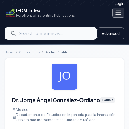
Login
IEOM Index
Forefront of Scientific Publications
Advanced
Home
Conferences
Author Profile
Dr. Jorge Ángel González-Ordiano
1 article
Mexico
Departamento de Estudios en Ingeniería para la Innovación
Universidad Iberoamericana Ciudad de México