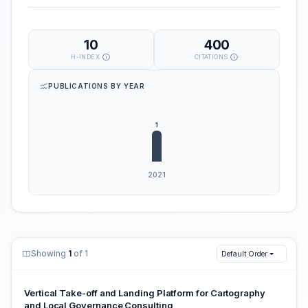
10
400
H-INDEX
CITATIONS
PUBLICATIONS BY YEAR
Showing
1
of 1
Default Order
Vertical Take-off and Landing Platform for Cartography
and Local Governance Consulting