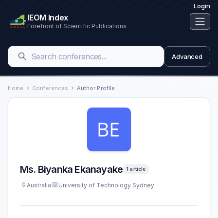
Login
IEOM Index
Forefront of Scientific Publications
Advanced
Home
Conferences
Author Profile
Ms. Biyanka Ekanayake
1 article
Australia
University of Technology Sydney