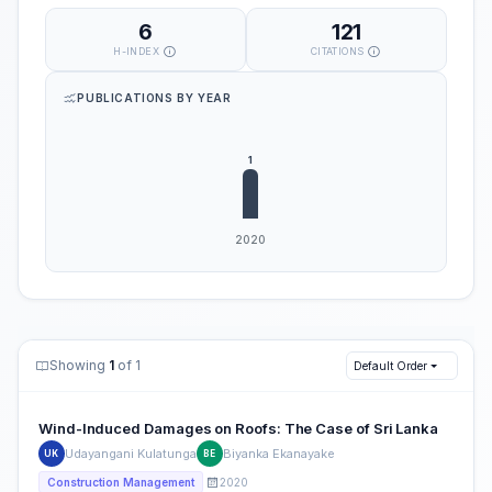
6
121
H-INDEX
CITATIONS
PUBLICATIONS BY YEAR
Showing
1
of 1
Default Order
Wind-Induced Damages on Roofs: The Case of Sri Lanka
Udayangani Kulatunga
Biyanka Ekanayake
UK
BE
2020
Construction Management