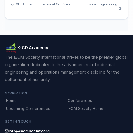
10th Annual International Conference on Industrial Engineering and Operations Management
X-CD Academy
The IEOM Society International strives to be the premier global
organization dedicated to the advancement of industrial
engineering and operations management discipline for the
betterment of humanity.
NAVIGATION
Home
Conferences
Upcoming Conferences
IEOM Society Home
GET IN TOUCH
info@ieomsociety.org