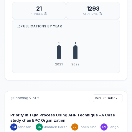
21
1293
H-INDEX
CITATIONS
PUBLICATIONS BY YEAR
Showing
2
of 2
Default Order
Priority in TQM Process Using AHP Technique – A Case
study of an EPC Organization
Kanesan Muthusamy
Shannen Darshini Surasan Nair
Joses Shem John David
Elango Natarajan
KM
SS
JJ
EN