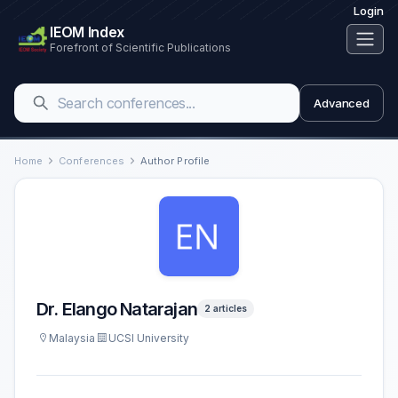
Login
IEOM Index
Forefront of Scientific Publications
Advanced
Home
Conferences
Author Profile
Dr. Elango Natarajan
2 articles
Malaysia
UCSI University