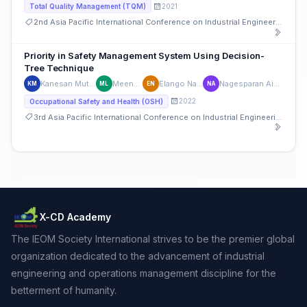
2021
Total Quality Management (TQM)
2nd Asia Pacific International Conference on Industrial Engineering and Operations Management
Priority in Safety Management System Using Decision-
Tree Technique
Kanesan Muthusamy
Meena Liew
Elango Natarajan
Nagesparan Ainarappan
KM
ML
EN
NA
2022
Occupational Safety and Health (OSH)
3rd Asia Pacific International Conference on Industrial Engineering and Operations Management
X-CD Academy
The IEOM Society International strives to be the premier global
organization dedicated to the advancement of industrial
engineering and operations management discipline for the
betterment of humanity.