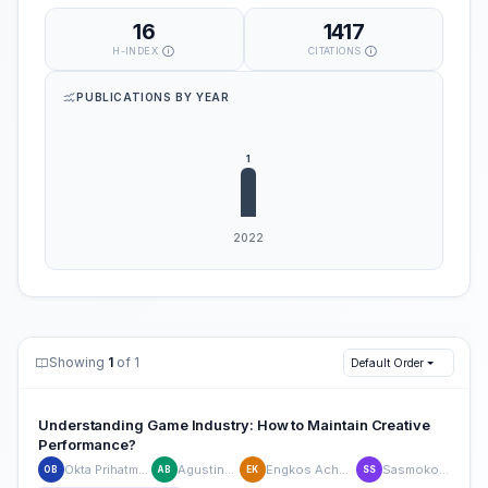
16
1417
H-INDEX
CITATIONS
PUBLICATIONS BY YEAR
Showing
1
of 1
Default Order
Understanding Game Industry: How to Maintain Creative
Performance?
Okta Prihatma Bayu Putra
Agustinus Bandur
Engkos Achmad Kuncoro
Sasmoko Sasmoko
OB
AB
EK
SS