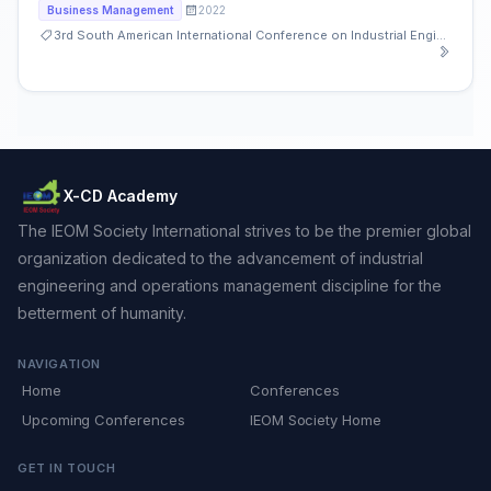
2022
Business Management
3rd South American International Conference on Industrial Engineering and Operations Management
X-CD Academy
The IEOM Society International strives to be the premier global
organization dedicated to the advancement of industrial
engineering and operations management discipline for the
betterment of humanity.
NAVIGATION
Home
Conferences
Upcoming Conferences
IEOM Society Home
GET IN TOUCH