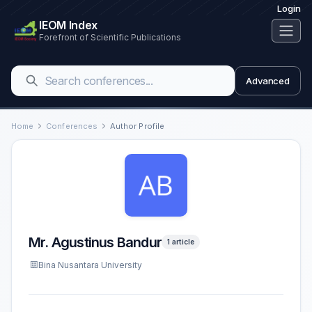
Login
IEOM Index
Forefront of Scientific Publications
Advanced
Home
Conferences
Author Profile
Mr. Agustinus Bandur
1 article
Bina Nusantara University