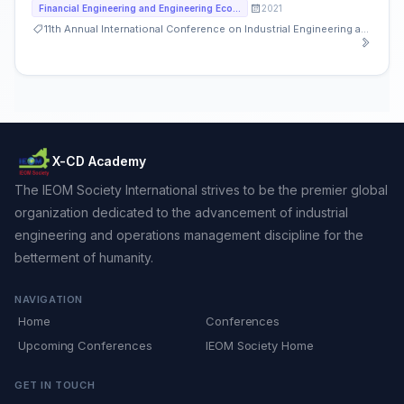
2021
Financial Engineering and Engineering Economy
11th Annual International Conference on Industrial Engineering and Operations Management
X-CD Academy
The IEOM Society International strives to be the premier global
organization dedicated to the advancement of industrial
engineering and operations management discipline for the
betterment of humanity.
NAVIGATION
Home
Conferences
Upcoming Conferences
IEOM Society Home
GET IN TOUCH