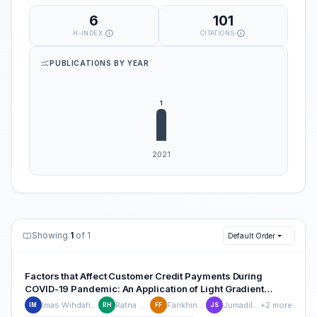
6
101
H-INDEX
CITATIONS
PUBLICATIONS BY YEAR
Showing
1
of 1
Default Order
Factors that Affect Customer Credit Payments During
COVID-19 Pandemic: An Application of Light Gradient
Boosting Machine (LightGBM) and Classification and
Imas Wihdah Misshuari
Ratna Herdiana
Farikhin Farikhin
Jumadil Saputra
+2 more
IM
RH
FF
JS
Regression Tree (CART)