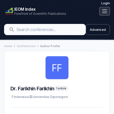
Login
IEOM Index
Forefront of Scientific Publications
Advanced
Home
Conferences
Author Profile
Dr. Farikhin Farikhin
1 article
Indonesia
Universitas Diponegoro