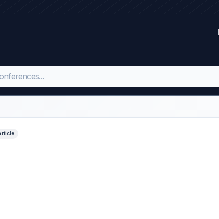
article