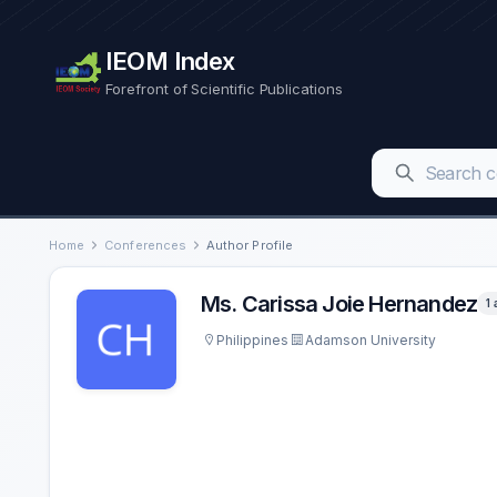
IEOM Index
Forefront of Scientific Publications
Home
Conferences
Author Profile
Ms. Carissa Joie Hernandez
1 
Philippines
Adamson University