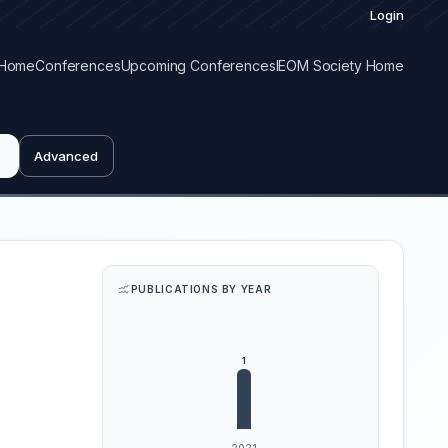
Login
Home
Conferences
Upcoming Conferences
IEOM Society Home
Advanced
PUBLICATIONS BY YEAR