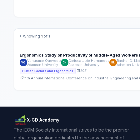
Showing
1
of 1
Ergonomics Study on Productivity of Middle-Aged Workers i
Venusmar Quevedo
Carissa Joie Hernandez
Rachel G. Ll
VQ
CH
RL
Adamson University
Adamson University
Adamson Unive
2021
Human Factors and Ergonomics
11th Annual International Conference on Industrial Engineering a
X-CD Academy
The IEOM Society International strives to be the premier
global organization dedicated to the advancement of