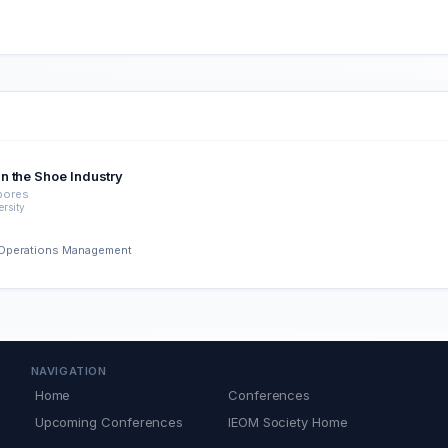
n the Shoe Industry
abores
rsity
nd Operations Management
NAVIGATION
Home
Conferences
Upcoming Conferences
IEOM Society Home