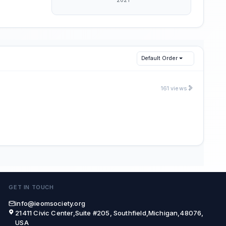
Default Order
161 views
GET IN TOUCH
info@ieomsociety.org
21411 Civic Center,Suite #205, Southfield,Michigan,48076,
USA