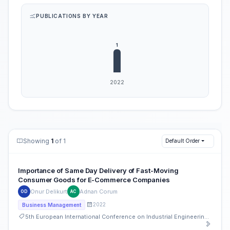
PUBLICATIONS BY YEAR
Showing
1
of 1
Default Order
Importance of Same Day Delivery of Fast-Moving
Consumer Goods for E-Commerce Companies
Onur Delikurt
Adnan Corum
OD
AC
2022
Business Management
5th European International Conference on Industrial Engineering and Operations Management