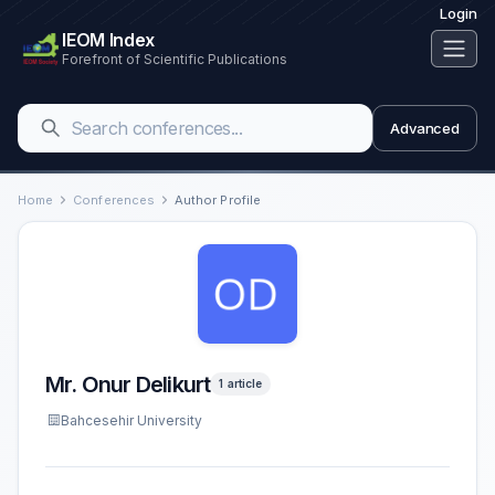
Login
IEOM Index
Forefront of Scientific Publications
Advanced
Home
Conferences
Author Profile
Mr. Onur Delikurt
1 article
Bahcesehir University