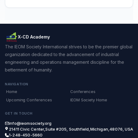
X-CD Academy
The IEOM Society International strives to be the premier global
organization dedicated to the advancement of industrial
engineering and operations management discipline for the
betterment of humanity.
NAVIGATION
Home
Conferences
Upcoming Conferences
IEOM Society Home
GET IN TOUCH
info@ieomsociety.org
21411 Civic Center,Suite #205, Southfield,Michigan,48076, USA
1-248-450-5660