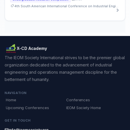
4th South American International Conference on Industrial Engineering and Operations Management
X-CD Academy
The IEOM Society International strives to be the premier global
organization dedicated to the advancement of industrial
engineering and operations management discipline for the
betterment of humanity.
NAVIGATION
Home
Conferences
Upcoming Conferences
IEOM Society Home
GET IN TOUCH
info@ieomsociety.org