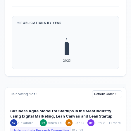
PUBLICATIONS BY YEAR
Showing
1
of 1
Default Order
Business Agile Model for Startups in the Meat Industry
using Digital Marketing, Lean Canvas and Lean Startup
Alexandro Manuel Gutierrez-Posadas
Renzo Leonardo Vargas-Castillo
Juan Carlos Quiroz-Flores
Ruth Vasquez-Rivas-Plata
+1 more
AG
RV
JC
RV
2023
Undergraduate Research Competition