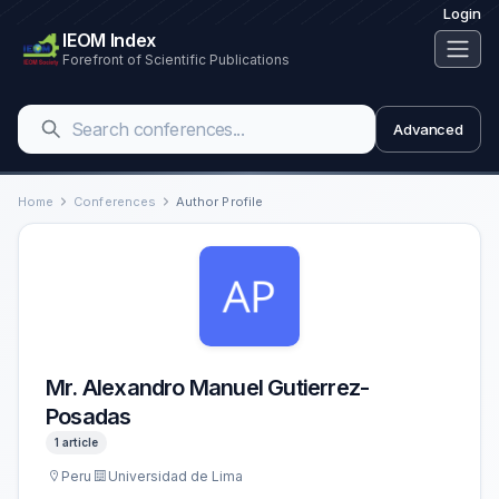
Login
IEOM Index
Forefront of Scientific Publications
Advanced
Home
Conferences
Author Profile
Mr. Alexandro Manuel Gutierrez-
Posadas
1 article
Peru
Universidad de Lima