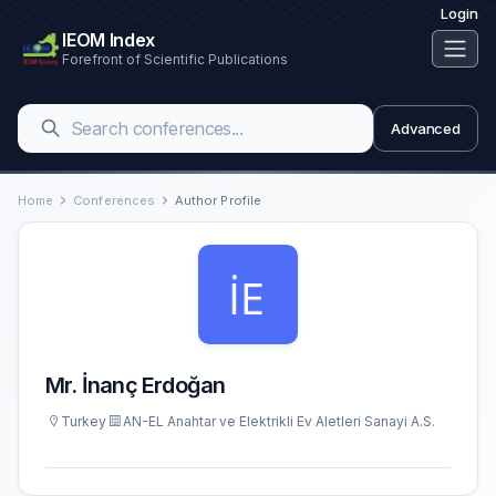
Login
IEOM Index
Forefront of Scientific Publications
Advanced
Home
Conferences
Author Profile
Mr. İnanç Erdoğan
Turkey
AN-EL Anahtar ve Elektrikli Ev Aletleri Sanayi A.S.