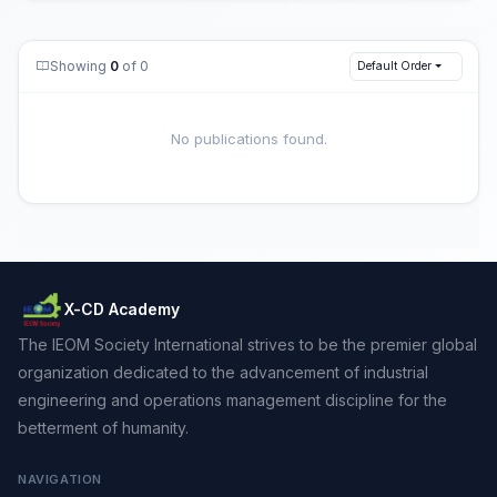
Showing
0
of 0
Default Order
No publications found.
X-CD Academy
The IEOM Society International strives to be the premier global
organization dedicated to the advancement of industrial
engineering and operations management discipline for the
betterment of humanity.
NAVIGATION