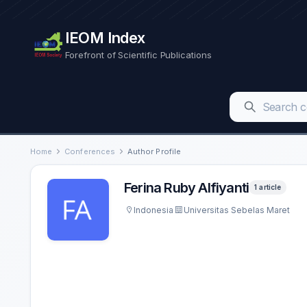
IEOM Index
Forefront of Scientific Publications
Home
Conferences
Author Profile
Ferina Ruby Alfiyanti
1 article
Indonesia
Universitas Sebelas Maret