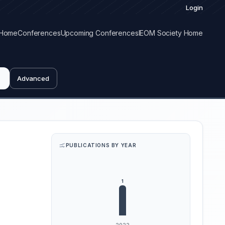
Login
Home
Conferences
Upcoming Conferences
IEOM Society Home
Advanced
PUBLICATIONS BY YEAR