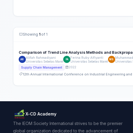
Showing
1
of 1
Comparison of Trend Line Analysis Methods and Backpropag
Alifah Rahmadiyani
Ferina Ruby Alfiyanti
Muhammad 
AR
FA
MS
Universitas Sebelas Maret
Universitas Sebelas Maret
Universitas
2022
Supply Chain Management
12th Annual International Conference on Industrial Engineering a
X-CD Academy
The IEOM Society International strives to be the premier
global organization dedicated to the advancement of