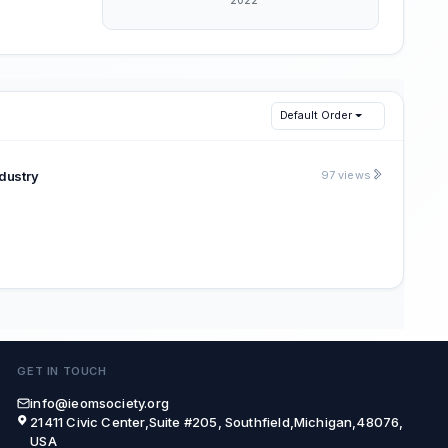
Default Order
dustry
97 views
GET IN TOUCH
info@ieomsociety.org
21411 Civic Center,Suite #205, Southfield,Michigan,48076,
USA