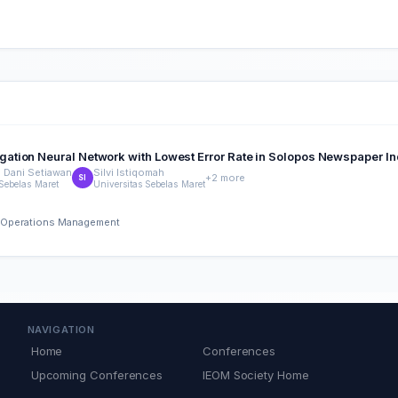
ation Neural Network with Lowest Error Rate in Solopos Newspaper In
Dani Setiawan
Silvi Istiqomah
+2 more
SI
 Sebelas Maret
Universitas Sebelas Maret
nd Operations Management
NAVIGATION
Home
Conferences
Upcoming Conferences
IEOM Society Home