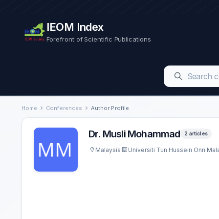
IEOM Index
Forefront of Scientific Publications
Home
Conferences
Author Profile
Dr. Musli Mohammad
2 articles
Malaysia
Universiti Tun Hussein Onn Ma