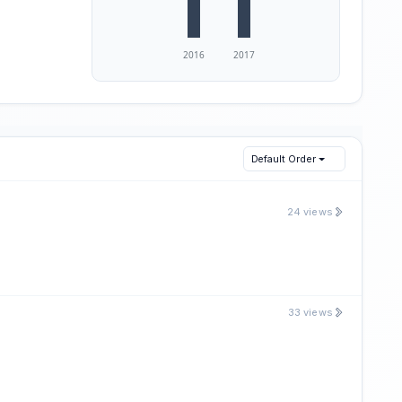
Default Order
24 views
33 views