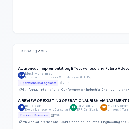
Showing
2
of 2
Awareness, Implementation, Effectiveness and Future Adopti
Musli Mohammad
MM
Universiti Tun Hussein Onn Malaysia (UTHM)
2016
Operations Management
6th Annual International Conference on Industrial Engineering an
A REVIEW OF EXISTING OPERATIONAL RISK MANAGEMENT
hood atan
Edly Ramly
Musli Moham
HA
ER
MM
Exergy Management Consultant
EFR Certification
Universiti Tu
2017
Decision Sciences
7th Annual International Conference on Industrial Engineering an