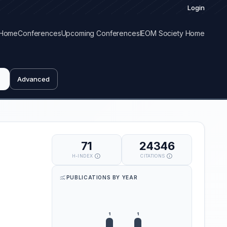
Login
Home
Conferences
Upcoming Conferences
IEOM Society Home
Advanced
71
24346
H-INDEX
CITATIONS
PUBLICATIONS BY YEAR