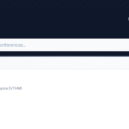
laysia (UTHM)