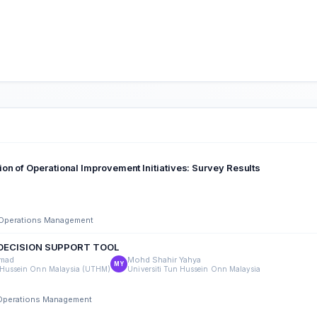
on of Operational Improvement Initiatives: Survey Results
d Operations Management
 DECISION SUPPORT TOOL
mad
Mohd Shahir Yahya
MY
n Hussein Onn Malaysia (UTHM)
Universiti Tun Hussein Onn Malaysia
d Operations Management